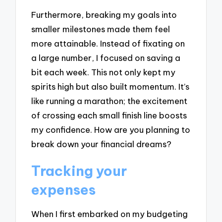
Furthermore, breaking my goals into
smaller milestones made them feel
more attainable. Instead of fixating on
a large number, I focused on saving a
bit each week. This not only kept my
spirits high but also built momentum. It’s
like running a marathon; the excitement
of crossing each small finish line boosts
my confidence. How are you planning to
break down your financial dreams?
Tracking your
expenses
When I first embarked on my budgeting