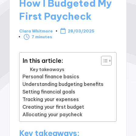
How I Budgeted My
First Paycheck
Clara Whitmore
28/03/2025
Posted
7 minutes
by
In this article:
Key takeaways
Personal finance basics
Understanding budgeting benefits
Setting financial goals
Tracking your expenses
Creating your first budget
Allocating your paycheck
Key takeaways: