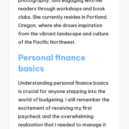
photography, and engaging with her
readers through workshops and book
clubs. She currently resides in Portland,
Oregon, where she draws inspiration
from the vibrant landscape and culture
of the Pacific Northwest.
Personal finance
basics
Understanding personal finance basics
is crucial for anyone stepping into the
world of budgeting. I still remember the
excitement of receiving my first
paycheck and the overwhelming
realization that I needed to manage it