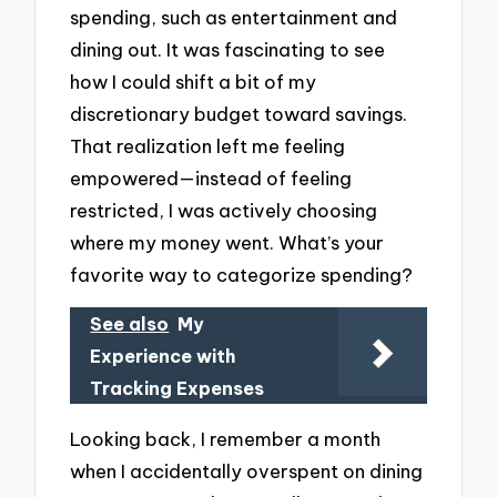
spending, such as entertainment and
dining out. It was fascinating to see
how I could shift a bit of my
discretionary budget toward savings.
That realization left me feeling
empowered—instead of feeling
restricted, I was actively choosing
where my money went. What’s your
favorite way to categorize spending?
See also
My
Experience with
Tracking Expenses
Looking back, I remember a month
when I accidentally overspent on dining