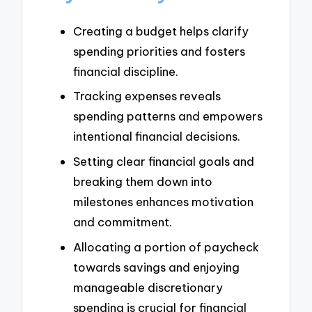
Creating a budget helps clarify
spending priorities and fosters
financial discipline.
Tracking expenses reveals
spending patterns and empowers
intentional financial decisions.
Setting clear financial goals and
breaking them down into
milestones enhances motivation
and commitment.
Allocating a portion of paycheck
towards savings and enjoying
manageable discretionary
spending is crucial for financial