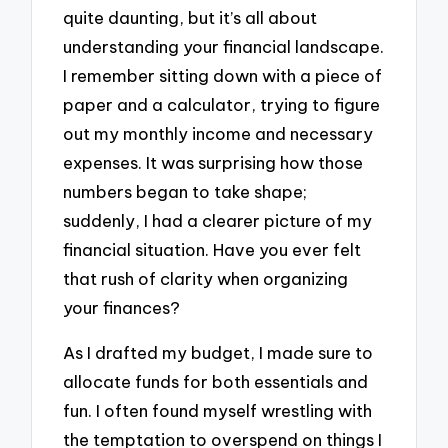
quite daunting, but it’s all about
understanding your financial landscape.
I remember sitting down with a piece of
paper and a calculator, trying to figure
out my monthly income and necessary
expenses. It was surprising how those
numbers began to take shape;
suddenly, I had a clearer picture of my
financial situation. Have you ever felt
that rush of clarity when organizing
your finances?
As I drafted my budget, I made sure to
allocate funds for both essentials and
fun. I often found myself wrestling with
the temptation to overspend on things I