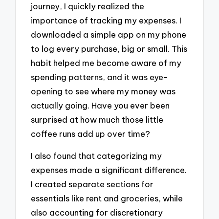
journey, I quickly realized the
importance of tracking my expenses. I
downloaded a simple app on my phone
to log every purchase, big or small. This
habit helped me become aware of my
spending patterns, and it was eye-
opening to see where my money was
actually going. Have you ever been
surprised at how much those little
coffee runs add up over time?
I also found that categorizing my
expenses made a significant difference.
I created separate sections for
essentials like rent and groceries, while
also accounting for discretionary