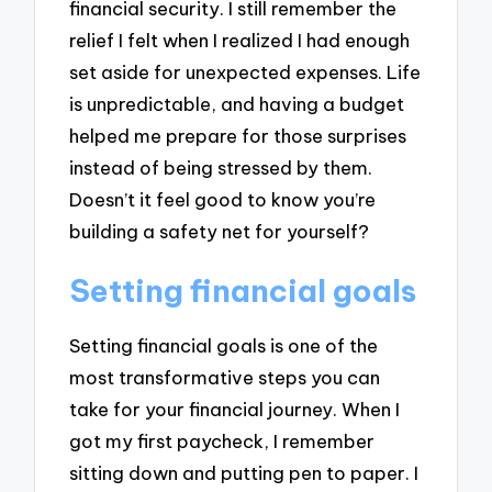
financial security. I still remember the
relief I felt when I realized I had enough
set aside for unexpected expenses. Life
is unpredictable, and having a budget
helped me prepare for those surprises
instead of being stressed by them.
Doesn’t it feel good to know you’re
building a safety net for yourself?
Setting financial goals
Setting financial goals is one of the
most transformative steps you can
take for your financial journey. When I
got my first paycheck, I remember
sitting down and putting pen to paper. I