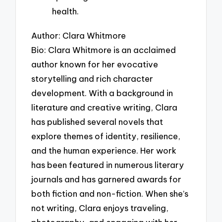
health.
Author: Clara Whitmore
Bio: Clara Whitmore is an acclaimed
author known for her evocative
storytelling and rich character
development. With a background in
literature and creative writing, Clara
has published several novels that
explore themes of identity, resilience,
and the human experience. Her work
has been featured in numerous literary
journals and has garnered awards for
both fiction and non-fiction. When she’s
not writing, Clara enjoys traveling,