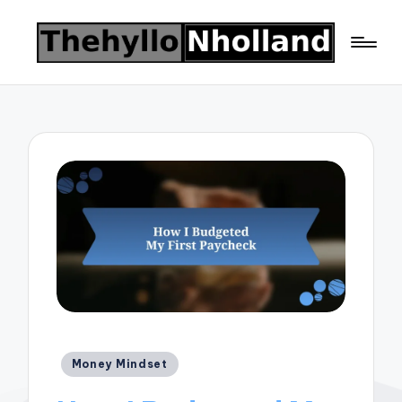
Posted
Money Mindset
in