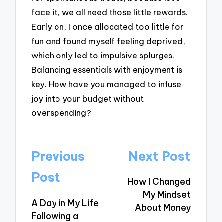
face it, we all need those little rewards.
Early on, I once allocated too little for
fun and found myself feeling deprived,
which only led to impulsive splurges.
Balancing essentials with enjoyment is
key. How have you managed to infuse
joy into your budget without
overspending?
Post
Previous
Next Post
navigation
Post
How I Changed
My Mindset
A Day in My Life
About Money
Following a