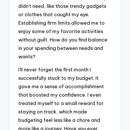
didn’t need, like those trendy gadgets
or clothes that caught my eye.
Establishing firm limits allowed me to
enjoy some of my favorite activities
without guilt. How do you find balance
in your spending between needs and
wants?
I’ll never forget the first month I
successfully stuck to my budget. It
gave me a sense of accomplishment
that boosted my confidence. I even
treated myself to a small reward for
staying on track, which made
budgeting feel less like a chore and
more like a journey. Have you ever