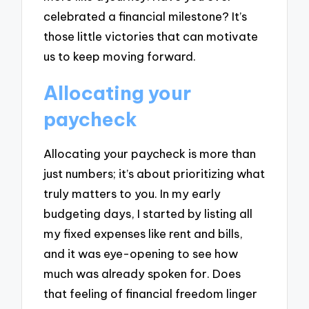
celebrated a financial milestone? It’s
those little victories that can motivate
us to keep moving forward.
Allocating your
paycheck
Allocating your paycheck is more than
just numbers; it’s about prioritizing what
truly matters to you. In my early
budgeting days, I started by listing all
my fixed expenses like rent and bills,
and it was eye-opening to see how
much was already spoken for. Does
that feeling of financial freedom linger