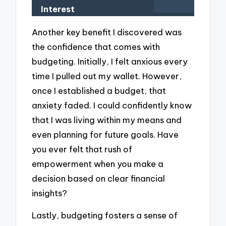
Interest
Another key benefit I discovered was
the confidence that comes with
budgeting. Initially, I felt anxious every
time I pulled out my wallet. However,
once I established a budget, that
anxiety faded. I could confidently know
that I was living within my means and
even planning for future goals. Have
you ever felt that rush of
empowerment when you make a
decision based on clear financial
insights?
Lastly, budgeting fosters a sense of