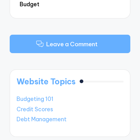
Budget
Leave a Comment
Website Topics
Budgeting 101
Credit Scores
Debt Management