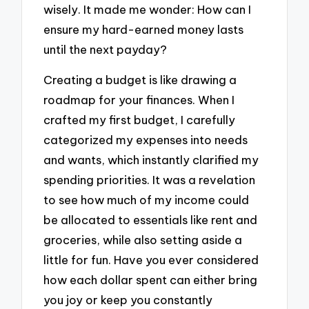
wisely. It made me wonder: How can I
ensure my hard-earned money lasts
until the next payday?
Creating a budget is like drawing a
roadmap for your finances. When I
crafted my first budget, I carefully
categorized my expenses into needs
and wants, which instantly clarified my
spending priorities. It was a revelation
to see how much of my income could
be allocated to essentials like rent and
groceries, while also setting aside a
little for fun. Have you ever considered
how each dollar spent can either bring
you joy or keep you constantly