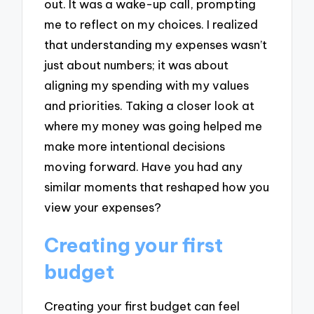
out. It was a wake-up call, prompting
me to reflect on my choices. I realized
that understanding my expenses wasn’t
just about numbers; it was about
aligning my spending with my values
and priorities. Taking a closer look at
where my money was going helped me
make more intentional decisions
moving forward. Have you had any
similar moments that reshaped how you
view your expenses?
Creating your first
budget
Creating your first budget can feel