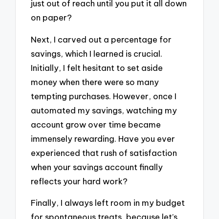
just out of reach until you put it all down
on paper?
Next, I carved out a percentage for
savings, which I learned is crucial.
Initially, I felt hesitant to set aside
money when there were so many
tempting purchases. However, once I
automated my savings, watching my
account grow over time became
immensely rewarding. Have you ever
experienced that rush of satisfaction
when your savings account finally
reflects your hard work?
Finally, I always left room in my budget
for spontaneous treats, because let’s