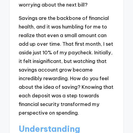
worrying about the next bill?
Savings are the backbone of financial
health, and it was humbling for me to
realize that even a small amount can
add up over time. That first month, I set
aside just 10% of my paycheck. Initially,
it felt insignificant, but watching that
savings account grow became
incredibly rewarding. How do you feel
about the idea of saving? Knowing that
each deposit was a step towards
financial security transformed my
perspective on spending.
Understanding