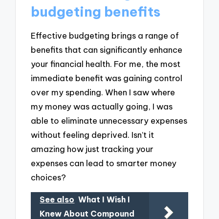
budgeting benefits
Effective budgeting brings a range of
benefits that can significantly enhance
your financial health. For me, the most
immediate benefit was gaining control
over my spending. When I saw where
my money was actually going, I was
able to eliminate unnecessary expenses
without feeling deprived. Isn’t it
amazing how just tracking your
expenses can lead to smarter money
choices?
See also
What I Wish I
Knew About Compound