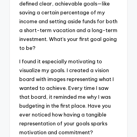
defined clear, achievable goals—like
saving a certain percentage of my
income and setting aside funds for both
a short-term vacation and a long-term
investment. What’s your first goal going
to be?
I found it especially motivating to
visualize my goals. I created a vision
board with images representing what I
wanted to achieve. Every time I saw
that board, it reminded me why I was
budgeting in the first place. Have you
ever noticed how having a tangible
representation of your goals sparks
motivation and commitment?