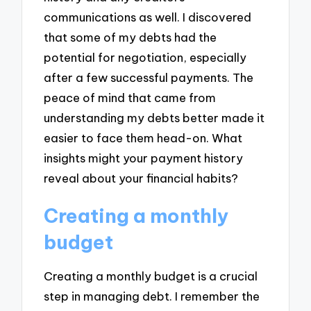
communications as well. I discovered
that some of my debts had the
potential for negotiation, especially
after a few successful payments. The
peace of mind that came from
understanding my debts better made it
easier to face them head-on. What
insights might your payment history
reveal about your financial habits?
Creating a monthly
budget
Creating a monthly budget is a crucial
step in managing debt. I remember the