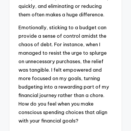
quickly, and eliminating or reducing
them often makes a huge difference.
Emotionally, sticking to a budget can
provide a sense of control amidst the
chaos of debt. For instance, when I
managed to resist the urge to splurge
on unnecessary purchases, the relief
was tangible. I felt empowered and
more focused on my goals, turning
budgeting into a rewarding part of my
financial journey rather than a chore.
How do you feel when you make
conscious spending choices that align
with your financial goals?