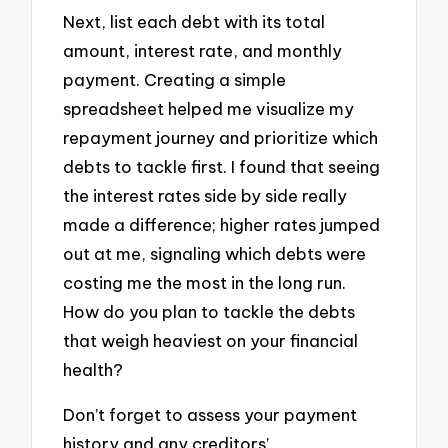
Next, list each debt with its total
amount, interest rate, and monthly
payment. Creating a simple
spreadsheet helped me visualize my
repayment journey and prioritize which
debts to tackle first. I found that seeing
the interest rates side by side really
made a difference; higher rates jumped
out at me, signaling which debts were
costing me the most in the long run.
How do you plan to tackle the debts
that weigh heaviest on your financial
health?
Don’t forget to assess your payment
history and any creditors’