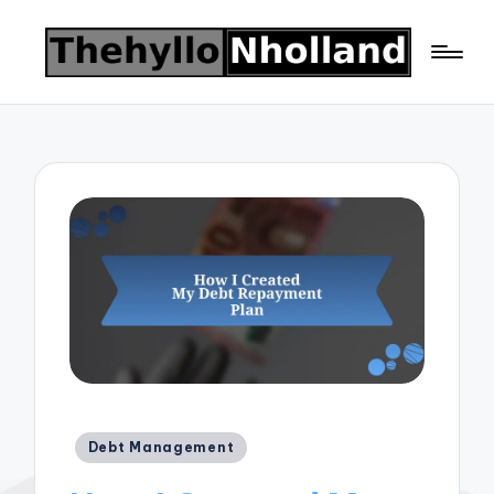
Posted
Debt Management
in