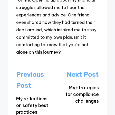
struggles allowed me to hear their
experiences and advice. One friend
even shared how they had turned their
debt around, which inspired me to stay
committed to my own plan. Isn’t it
comforting to know that you’re not
alone on this journey?
Post
Previous
Next Post
navigation
Post
My strategies
for compliance
My reflections
challenges
on safety best
practices