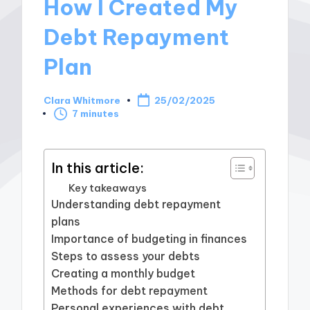
How I Created My
Debt Repayment
Plan
Clara Whitmore
25/02/2025
Posted
7 minutes
by
In this article:
Key takeaways
Understanding debt repayment
plans
Importance of budgeting in finances
Steps to assess your debts
Creating a monthly budget
Methods for debt repayment
Personal experiences with debt