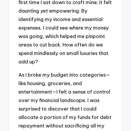
first time I sat down to craft mine; it felt
daunting yet empowering. By
identifying my income and essential
expenses, I could see where my money
was going, which helped me pinpoint
areas to cut back. How often do we
spend mindlessly on small luxuries that
add up?
As I broke my budget into categories—
like housing, groceries, and
entertainment—I felt a sense of control
over my financial landscape. I was
surprised to discover that I could
allocate a portion of my funds for debt
repayment without sacrificing all my