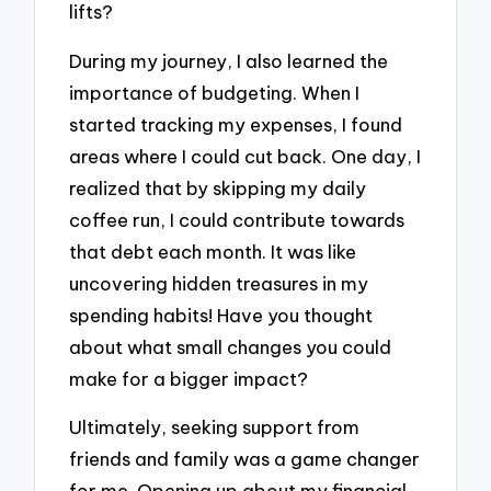
lifts?
During my journey, I also learned the
importance of budgeting. When I
started tracking my expenses, I found
areas where I could cut back. One day, I
realized that by skipping my daily
coffee run, I could contribute towards
that debt each month. It was like
uncovering hidden treasures in my
spending habits! Have you thought
about what small changes you could
make for a bigger impact?
Ultimately, seeking support from
friends and family was a game changer
for me. Opening up about my financial