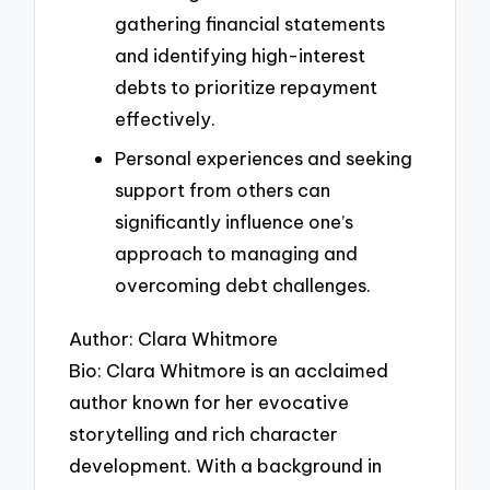
gathering financial statements
and identifying high-interest
debts to prioritize repayment
effectively.
Personal experiences and seeking
support from others can
significantly influence one’s
approach to managing and
overcoming debt challenges.
Author: Clara Whitmore
Bio: Clara Whitmore is an acclaimed
author known for her evocative
storytelling and rich character
development. With a background in