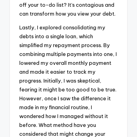
off your to-do list? It’s contagious and
can transform how you view your debt.
Lastly, I explored consolidating my
debts into a single loan, which
simplified my repayment process. By
combining multiple payments into one, I
lowered my overall monthly payment
and made it easier to track my
progress. Initially, I was skeptical,
fearing it might be too good to be true.
However, once I saw the difference it
made in my financial routine, I
wondered how I managed without it
before. What method have you
considered that might change your