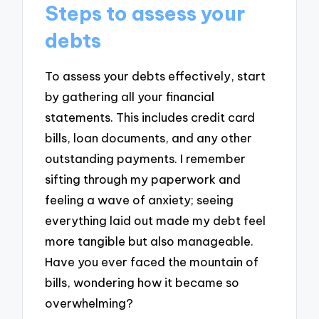
Steps to assess your
debts
To assess your debts effectively, start
by gathering all your financial
statements. This includes credit card
bills, loan documents, and any other
outstanding payments. I remember
sifting through my paperwork and
feeling a wave of anxiety; seeing
everything laid out made my debt feel
more tangible but also manageable.
Have you ever faced the mountain of
bills, wondering how it became so
overwhelming?