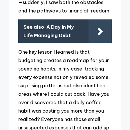
—suddenly, I saw both the obstacles
and the pathways to financial freedom.
See also
A Day in My
Life Managing Debt
One key lesson I learned is that
budgeting creates a roadmap for your
spending habits. In my case, tracking
every expense not only revealed some
surprising patterns but also identified
areas where I could cut back. Have you
ever discovered that a daily coffee
habit was costing you more than you
realized? Everyone has those small,
unsuspected expenses that can add up