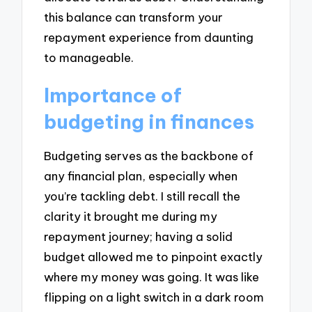
this balance can transform your
repayment experience from daunting
to manageable.
Importance of
budgeting in finances
Budgeting serves as the backbone of
any financial plan, especially when
you’re tackling debt. I still recall the
clarity it brought me during my
repayment journey; having a solid
budget allowed me to pinpoint exactly
where my money was going. It was like
flipping on a light switch in a dark room