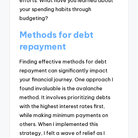
efforts. What have you learned about
your spending habits through
budgeting?
Methods for debt
repayment
Finding effective methods for debt
repayment can significantly impact
your financial journey. One approach I
found invaluable is the avalanche
method. It involves prioritizing debts
with the highest interest rates first,
while making minimum payments on
others. When I implemented this
strategy, I felt a wave of relief as I