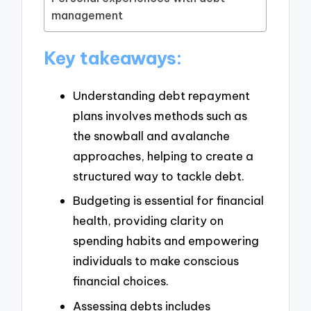
management
Key takeaways:
Understanding debt repayment
plans involves methods such as
the snowball and avalanche
approaches, helping to create a
structured way to tackle debt.
Budgeting is essential for financial
health, providing clarity on
spending habits and empowering
individuals to make conscious
financial choices.
Assessing debts includes