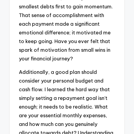
smallest debts first to gain momentum.
That sense of accomplishment with
each payment made a significant
emotional difference; it motivated me
to keep going. Have you ever felt that
spark of motivation from small wins in
your financial journey?
Additionally, a good plan should
consider your personal budget and
cash flow. I learned the hard way that
simply setting a repayment goal isn’t
enough; it needs to be realistic. What
are your essential monthly expenses,
and how much can you genuinely
allocate towards debt? Understanding