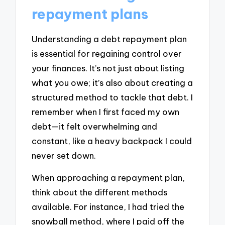
repayment plans
Understanding a debt repayment plan
is essential for regaining control over
your finances. It’s not just about listing
what you owe; it’s also about creating a
structured method to tackle that debt. I
remember when I first faced my own
debt—it felt overwhelming and
constant, like a heavy backpack I could
never set down.
When approaching a repayment plan,
think about the different methods
available. For instance, I had tried the
snowball method, where I paid off the