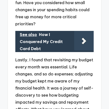
fun. Have you considered how small
changes in your spending habits could
free up money for more critical
priorities?
See also
How I
Conquered My Credit
Card Debt
Lastly, I found that revisiting my budget
every month was essential. Life
changes, and so do expenses; adjusting
my budget kept me aware of my
financial health. It was a journey of self-
discovery to see how budgeting
impacted my savings and repayment