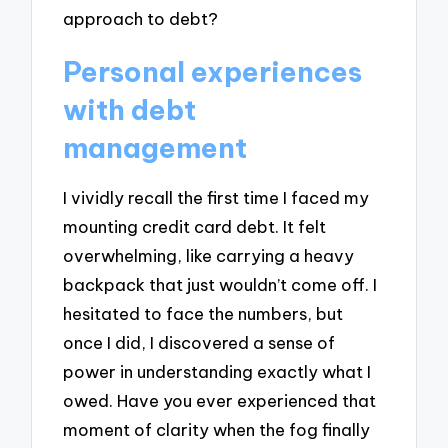
approach to debt?
Personal experiences
with debt
management
I vividly recall the first time I faced my
mounting credit card debt. It felt
overwhelming, like carrying a heavy
backpack that just wouldn’t come off. I
hesitated to face the numbers, but
once I did, I discovered a sense of
power in understanding exactly what I
owed. Have you ever experienced that
moment of clarity when the fog finally