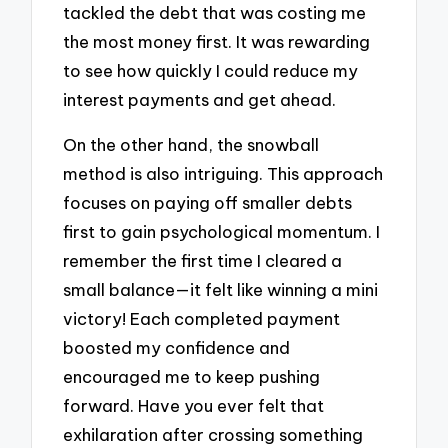
tackled the debt that was costing me
the most money first. It was rewarding
to see how quickly I could reduce my
interest payments and get ahead.
On the other hand, the snowball
method is also intriguing. This approach
focuses on paying off smaller debts
first to gain psychological momentum. I
remember the first time I cleared a
small balance—it felt like winning a mini
victory! Each completed payment
boosted my confidence and
encouraged me to keep pushing
forward. Have you ever felt that
exhilaration after crossing something