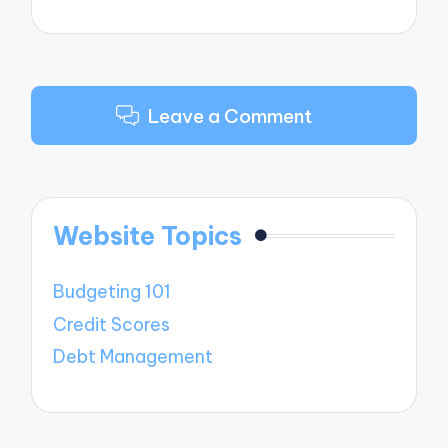
Leave a Comment
Website Topics
Budgeting 101
Credit Scores
Debt Management