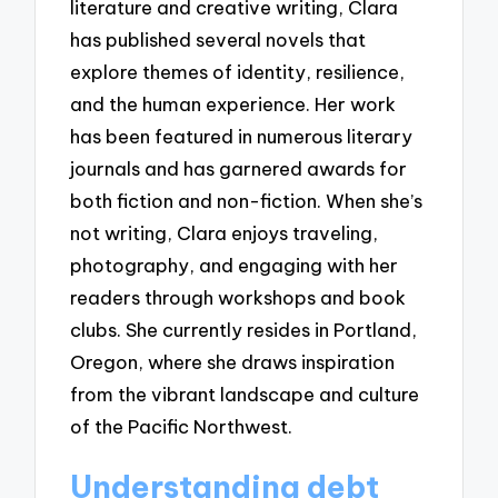
literature and creative writing, Clara
has published several novels that
explore themes of identity, resilience,
and the human experience. Her work
has been featured in numerous literary
journals and has garnered awards for
both fiction and non-fiction. When she’s
not writing, Clara enjoys traveling,
photography, and engaging with her
readers through workshops and book
clubs. She currently resides in Portland,
Oregon, where she draws inspiration
from the vibrant landscape and culture
of the Pacific Northwest.
Understanding debt