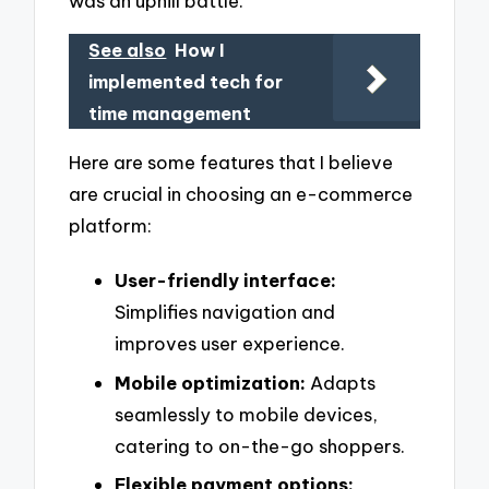
was an uphill battle.
See also
How I
implemented tech for
time management
Here are some features that I believe
are crucial in choosing an e-commerce
platform:
User-friendly interface:
Simplifies navigation and
improves user experience.
Mobile optimization:
Adapts
seamlessly to mobile devices,
catering to on-the-go shoppers.
Flexible payment options: