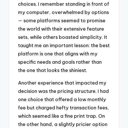
choices. I remember standing in front of
my computer, overwhelmed by options
— some platforms seemed to promise
the world with their extensive feature
sets, while others boasted simplicity. It
taught me an important lesson: the best
platform is one that aligns with my
specific needs and goals rather than
the one that looks the shiniest.
Another experience that impacted my
decision was the pricing structure. I had
one choice that offered a low monthly
fee but charged hefty transaction fees,
which seemed like a fine print trap. On
the other hand, a slightly pricier option