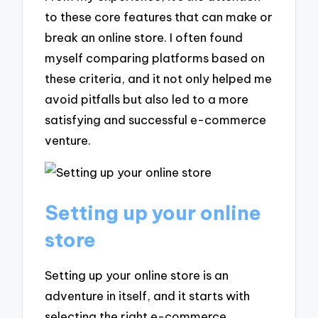
to these core features that can make or
break an online store. I often found
myself comparing platforms based on
these criteria, and it not only helped me
avoid pitfalls but also led to a more
satisfying and successful e-commerce
venture.
Setting up your online
store
Setting up your online store is an
adventure in itself, and it starts with
selecting the right e-commerce