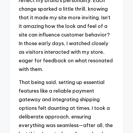
reflect my brand’s personality. Each
change sparked a little thrill, knowing
that it made my site more inviting. Isn’t
it amazing how the look and feel of a
site can influence customer behavior?
In those early days, I watched closely
as visitors interacted with my store,
eager for feedback on what resonated
with them.
That being said, setting up essential
features like a reliable payment
gateway and integrating shipping
options felt daunting at times. I took a
deliberate approach, ensuring
everything was seamless—after all, the