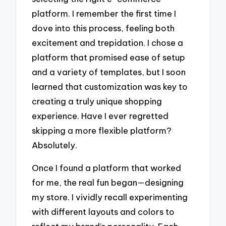
platform. I remember the first time I
dove into this process, feeling both
excitement and trepidation. I chose a
platform that promised ease of setup
and a variety of templates, but I soon
learned that customization was key to
creating a truly unique shopping
experience. Have I ever regretted
skipping a more flexible platform?
Absolutely.
Once I found a platform that worked
for me, the real fun began—designing
my store. I vividly recall experimenting
with different layouts and colors to