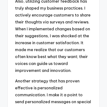
Also, utilizing customer feedback has
truly shaped my business practices. I
actively encourage customers to share
their thoughts via surveys and reviews.
When I implemented changes based on
their suggestions, I was shocked at the
increase in customer satisfaction. It
made me realize that our customers
often know best what they want; their
voices can guide us toward
improvement and innovation.
Another strategy that has proven
effective is personalized
communication. I make it a point to
send personalized messages on special