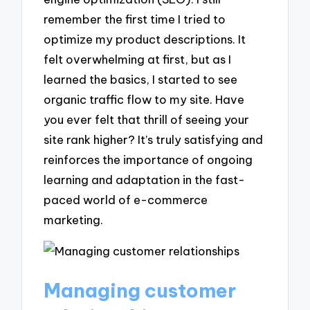
remember the first time I tried to
optimize my product descriptions. It
felt overwhelming at first, but as I
learned the basics, I started to see
organic traffic flow to my site. Have
you ever felt that thrill of seeing your
site rank higher? It’s truly satisfying and
reinforces the importance of ongoing
learning and adaptation in the fast-
paced world of e-commerce
marketing.
Managing customer