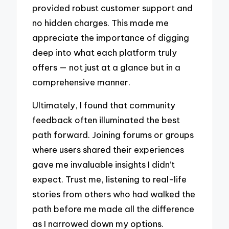
provided robust customer support and
no hidden charges. This made me
appreciate the importance of digging
deep into what each platform truly
offers — not just at a glance but in a
comprehensive manner.
Ultimately, I found that community
feedback often illuminated the best
path forward. Joining forums or groups
where users shared their experiences
gave me invaluable insights I didn’t
expect. Trust me, listening to real-life
stories from others who had walked the
path before me made all the difference
as I narrowed down my options.