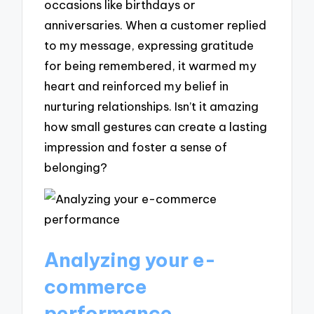
occasions like birthdays or
anniversaries. When a customer replied
to my message, expressing gratitude
for being remembered, it warmed my
heart and reinforced my belief in
nurturing relationships. Isn’t it amazing
how small gestures can create a lasting
impression and foster a sense of
belonging?
Analyzing your e-
commerce
performance