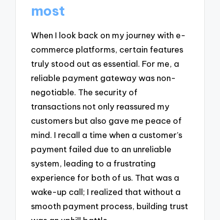
most
When I look back on my journey with e-
commerce platforms, certain features
truly stood out as essential. For me, a
reliable payment gateway was non-
negotiable. The security of
transactions not only reassured my
customers but also gave me peace of
mind. I recall a time when a customer’s
payment failed due to an unreliable
system, leading to a frustrating
experience for both of us. That was a
wake-up call; I realized that without a
smooth payment process, building trust