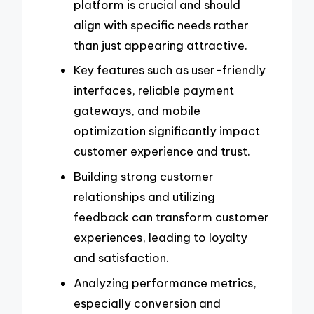
platform is crucial and should
align with specific needs rather
than just appearing attractive.
Key features such as user-friendly
interfaces, reliable payment
gateways, and mobile
optimization significantly impact
customer experience and trust.
Building strong customer
relationships and utilizing
feedback can transform customer
experiences, leading to loyalty
and satisfaction.
Analyzing performance metrics,
especially conversion and