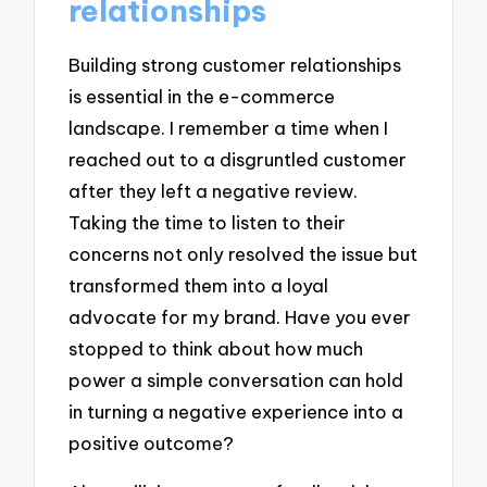
relationships
Building strong customer relationships
is essential in the e-commerce
landscape. I remember a time when I
reached out to a disgruntled customer
after they left a negative review.
Taking the time to listen to their
concerns not only resolved the issue but
transformed them into a loyal
advocate for my brand. Have you ever
stopped to think about how much
power a simple conversation can hold
in turning a negative experience into a
positive outcome?