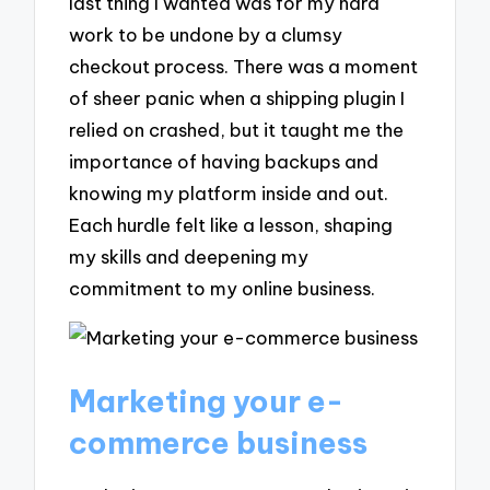
last thing I wanted was for my hard
work to be undone by a clumsy
checkout process. There was a moment
of sheer panic when a shipping plugin I
relied on crashed, but it taught me the
importance of having backups and
knowing my platform inside and out.
Each hurdle felt like a lesson, shaping
my skills and deepening my
commitment to my online business.
Marketing your e-
commerce business