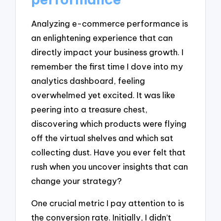
Analyzing e-commerce performance is
an enlightening experience that can
directly impact your business growth. I
remember the first time I dove into my
analytics dashboard, feeling
overwhelmed yet excited. It was like
peering into a treasure chest,
discovering which products were flying
off the virtual shelves and which sat
collecting dust. Have you ever felt that
rush when you uncover insights that can
change your strategy?
One crucial metric I pay attention to is
the conversion rate. Initially, I didn’t