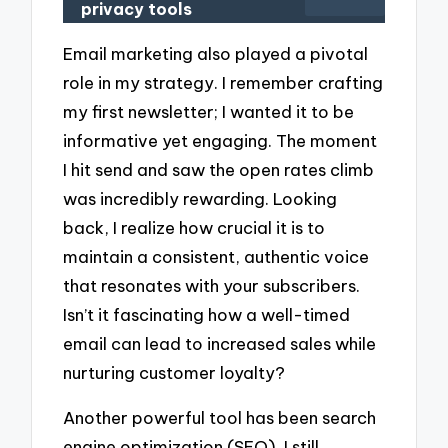
privacy tools
Email marketing also played a pivotal
role in my strategy. I remember crafting
my first newsletter; I wanted it to be
informative yet engaging. The moment
I hit send and saw the open rates climb
was incredibly rewarding. Looking
back, I realize how crucial it is to
maintain a consistent, authentic voice
that resonates with your subscribers.
Isn’t it fascinating how a well-timed
email can lead to increased sales while
nurturing customer loyalty?
Another powerful tool has been search
engine optimization (SEO). I still