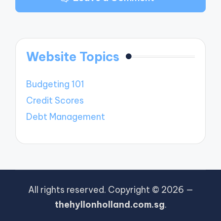
Website Topics
Budgeting 101
Credit Scores
Debt Management
All rights reserved. Copyright © 2026 —
thehyllonholland.com.sg
.