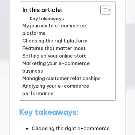
In this article:
Key takeaways
My journey to e-commerce
platforms
Choosing the right platform
Features that matter most
Setting up your online store
Marketing your e-commerce
business
Managing customer relationships
Analyzing your e-commerce
performance
Key takeaways:
Choosing the right e-commerce