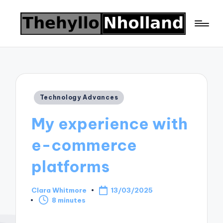
Posted
Technology Advances
in
My experience with
e-commerce
platforms
Clara Whitmore
13/03/2025
Posted
8 minutes
by