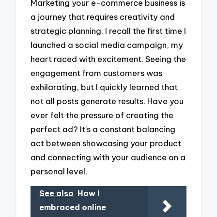
Marketing your e-commerce business is
a journey that requires creativity and
strategic planning. I recall the first time I
launched a social media campaign, my
heart raced with excitement. Seeing the
engagement from customers was
exhilarating, but I quickly learned that
not all posts generate results. Have you
ever felt the pressure of creating the
perfect ad? It’s a constant balancing
act between showcasing your product
and connecting with your audience on a
personal level.
See also
How I
embraced online