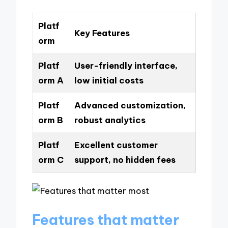
Platf
Key Features
orm
Platf
User-friendly interface,
orm A
low initial costs
Platf
Advanced customization,
orm B
robust analytics
Platf
Excellent customer
orm C
support, no hidden fees
Features that matter