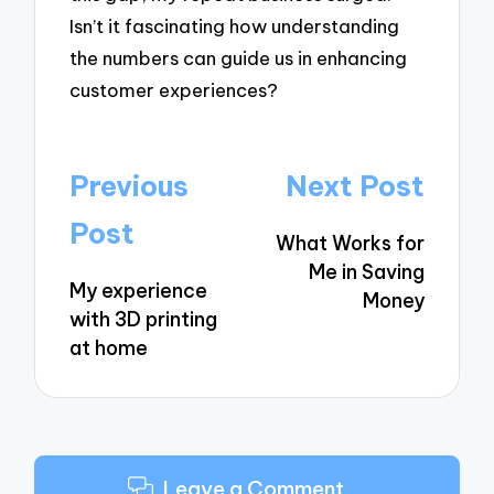
Isn’t it fascinating how understanding
the numbers can guide us in enhancing
customer experiences?
Post
Previous
Next Post
navigation
Post
What Works for
Me in Saving
My experience
Money
with 3D printing
at home
Leave a Comment