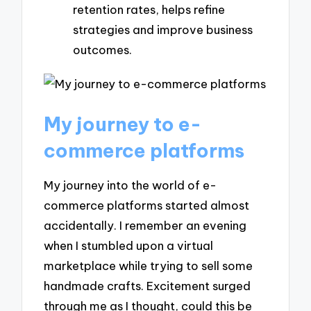
retention rates, helps refine
strategies and improve business
outcomes.
My journey to e-
commerce platforms
My journey into the world of e-
commerce platforms started almost
accidentally. I remember an evening
when I stumbled upon a virtual
marketplace while trying to sell some
handmade crafts. Excitement surged
through me as I thought, could this be