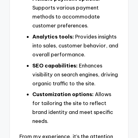
Supports various payment
methods to accommodate
customer preferences.
Analytics tools:
Provides insights
into sales, customer behavior, and
overall performance.
SEO capabilities:
Enhances
visibility on search engines, driving
organic traffic to the site.
Customization options:
Allows
for tailoring the site to reflect
brand identity and meet specific
needs.
From my experience, it’s the attention