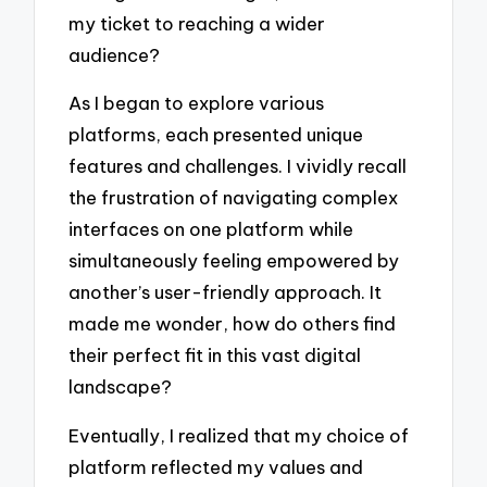
my ticket to reaching a wider
audience?
As I began to explore various
platforms, each presented unique
features and challenges. I vividly recall
the frustration of navigating complex
interfaces on one platform while
simultaneously feeling empowered by
another’s user-friendly approach. It
made me wonder, how do others find
their perfect fit in this vast digital
landscape?
Eventually, I realized that my choice of
platform reflected my values and