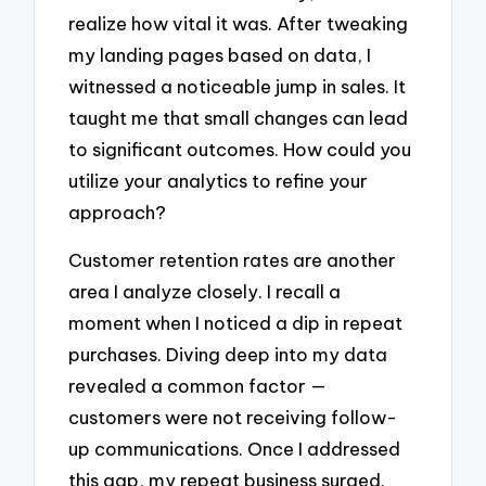
realize how vital it was. After tweaking
my landing pages based on data, I
witnessed a noticeable jump in sales. It
taught me that small changes can lead
to significant outcomes. How could you
utilize your analytics to refine your
approach?
Customer retention rates are another
area I analyze closely. I recall a
moment when I noticed a dip in repeat
purchases. Diving deep into my data
revealed a common factor —
customers were not receiving follow-
up communications. Once I addressed
this gap, my repeat business surged.