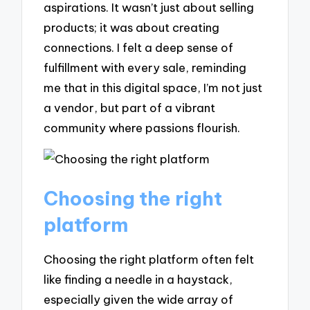
aspirations. It wasn’t just about selling
products; it was about creating
connections. I felt a deep sense of
fulfillment with every sale, reminding
me that in this digital space, I’m not just
a vendor, but part of a vibrant
community where passions flourish.
Choosing the right
platform
Choosing the right platform often felt
like finding a needle in a haystack,
especially given the wide array of