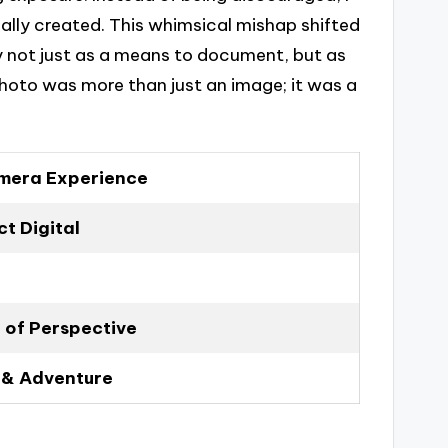
ally created. This whimsical mishap shifted
 not just as a means to document, but as
hoto was more than just an image; it was a
amera Experience
t Digital
 of Perspective
 & Adventure