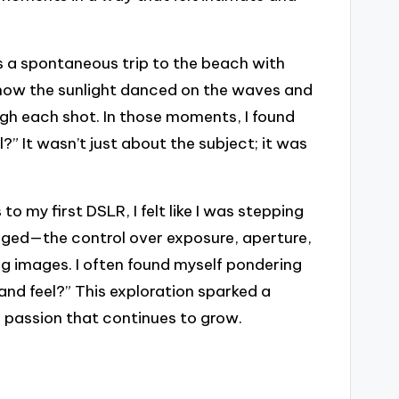
 a spontaneous trip to the beach with
 how the sunlight danced on the waves and
gh each shot. In those moments, I found
” It wasn’t just about the subject; it was
 my first DSLR, I felt like I was stepping
anged—the control over exposure, aperture,
 images. I often found myself pondering
and feel?” This exploration sparked a
 passion that continues to grow.