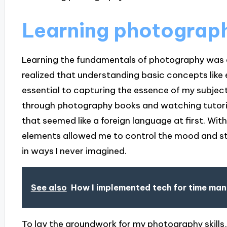
Learning photograp
Learning the fundamentals of photography was a 
realized that understanding basic concepts like
essential to capturing the essence of my subjects
through photography books and watching tutoria
that seemed like a foreign language at first. Wit
elements allowed me to control the mood and st
in ways I never imagined.
See also
How I implemented tech for time m
To lay the groundwork for my photography skills,