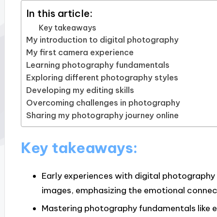
In this article:
Key takeaways
My introduction to digital photography
My first camera experience
Learning photography fundamentals
Exploring different photography styles
Developing my editing skills
Overcoming challenges in photography
Sharing my photography journey online
Key takeaways:
Early experiences with digital photography 
images, emphasizing the emotional connec
Mastering photography fundamentals like