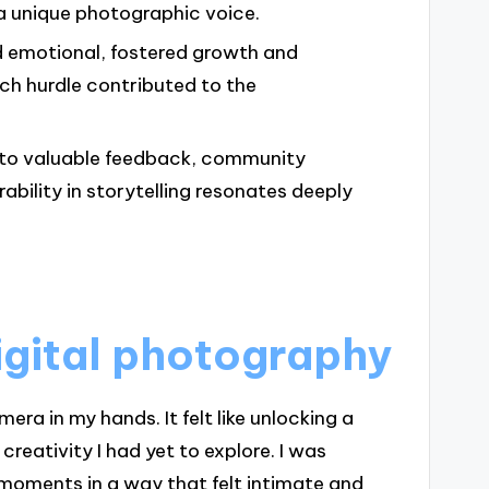
a unique photographic voice.
 emotional, fostered growth and
ach hurdle contributed to the
d to valuable feedback, community
ability in storytelling resonates deeply
igital photography
mera in my hands. It felt like unlocking a
reativity I had yet to explore. I was
 moments in a way that felt intimate and