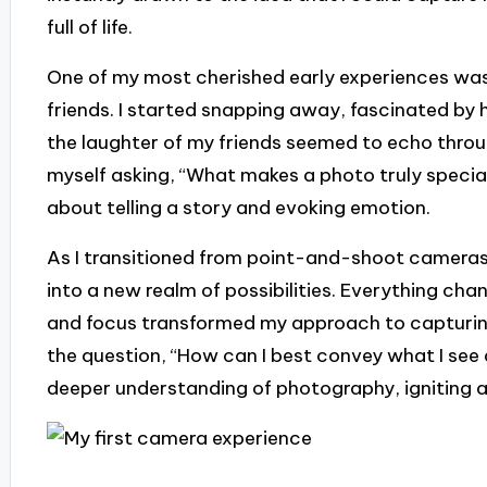
full of life.
One of my most cherished early experiences was
friends. I started snapping away, fascinated by
the laughter of my friends seemed to echo throu
myself asking, “What makes a photo truly special?
about telling a story and evoking emotion.
As I transitioned from point-and-shoot cameras to
into a new realm of possibilities. Everything ch
and focus transformed my approach to capturing
the question, “How can I best convey what I see 
deeper understanding of photography, igniting a