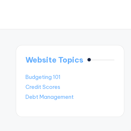
Website Topics
Budgeting 101
Credit Scores
Debt Management