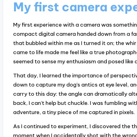
My first camera exp
My first experience with a camera was something I
compact digital camera handed down from a fa
that bubbled within me as I turned it on; the whir
came to life made me feel like a true photograph
seemed to sense my enthusiasm and posed like a lit
That day, I learned the importance of perspective
down to capture my dog’s antics at eye level, an
carry to this day: the angle can dramatically alt
back, I can’t help but chuckle. I was fumbling with
adventure, a tiny piece of me captured in pixels.
As I continued to experiment, I discovered the thr
moment when I accidentally shot with the wrong 