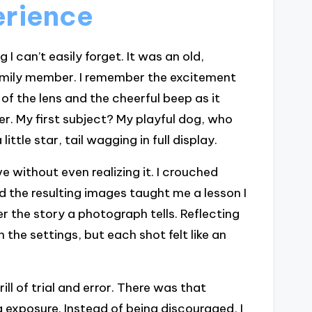
erience
 can’t easily forget. It was an old,
mily member. I remember the excitement
 of the lens and the cheerful beep as it
er. My first subject? My playful dog, who
tle star, tail wagging in full display.
 without even realizing it. I crouched
d the resulting images taught me a lesson I
er the story a photograph tells. Reflecting
 the settings, but each shot felt like an
ill of trial and error. There was that
exposure. Instead of being discouraged, I