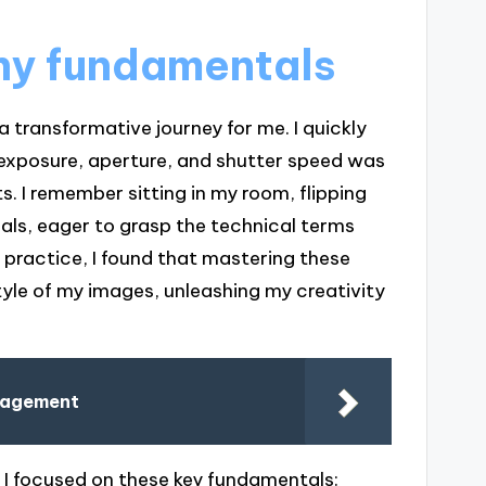
hy fundamentals
transformative journey for me. I quickly
 exposure, aperture, and shutter speed was
. I remember sitting in my room, flipping
ls, eager to grasp the technical terms
h practice, I found that mastering these
yle of my images, unleashing my creativity
anagement
 I focused on these key fundamentals: