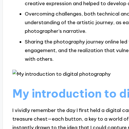
creative expression and helped to develop 
Overcoming challenges, both technical and
understanding of the artistic journey, as e
photographer’s narrative.
Sharing the photography journey online le
engagement, and the realization that vulner
with others.
My introduction to d
I vividly remember the day I first held a digital ca
treasure chest—each button, a key to a world of c
instantly drawn to the idea that I could capture