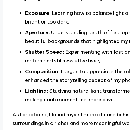
Exposure:
Learning how to balance light a
bright or too dark.
Aperture:
Understanding depth of field op
beautiful backgrounds that highlighted my 
Shutter Speed:
Experimenting with fast a
motion and stillness effectively.
Composition:
I began to appreciate the rul
enhanced the storytelling aspect of my ph
Lighting:
Studying natural light transform
making each moment feel more alive.
As I practiced, I found myself more at ease behi
surroundings in a richer and more meaningful way