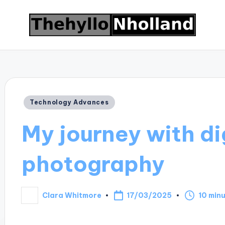
Posted
Technology Advances
in
My journey with di
photography
17/03/2025
Clara Whitmore
10 min
Posted
by