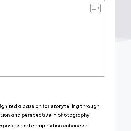
ignited a passion for storytelling through
tion and perspective in photography.
 exposure and composition enhanced