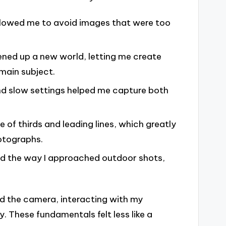
llowed me to avoid images that were too
ened up a new world, letting me create
main subject.
nd slow settings helped me capture both
e of thirds and leading lines, which greatly
otographs.
ed the way I approached outdoor shots,
nd the camera, interacting with my
. These fundamentals felt less like a