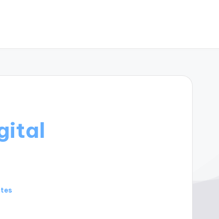
gital
utes