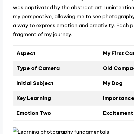
was captivated by the abstract art I unintention
my perspective, allowing me to see photography
a way to express emotion and creativity. Each p
fragment of my journey.
Aspect
My First C
Type of Camera
Old Compac
Initial Subject
My Dog
Key Learning
Importance
Emotion Two
Excitement