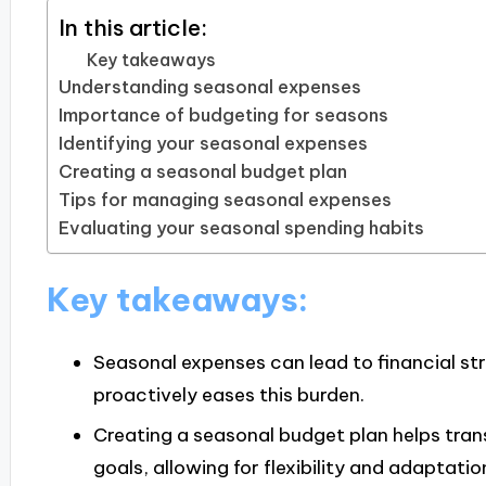
In this article:
Key takeaways
Understanding seasonal expenses
Importance of budgeting for seasons
Identifying your seasonal expenses
Creating a seasonal budget plan
Tips for managing seasonal expenses
Evaluating your seasonal spending habits
Key takeaways:
Seasonal expenses can lead to financial st
proactively eases this burden.
Creating a seasonal budget plan helps tra
goals, allowing for flexibility and adaptatio