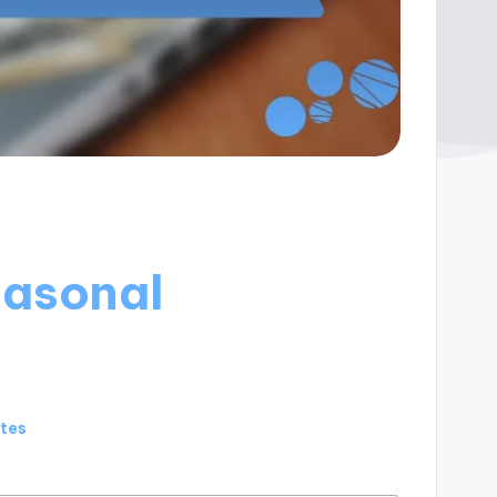
easonal
utes