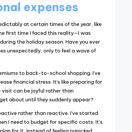
onal expenses
ictably at certain times of the year, like
 first time I faced this reality—I was
t during the holiday season. Have you ever
es unexpectedly, only to feel a wave of
emiums to back-to-school shopping. I’ve
se financial stress. It’s like preparing for
e visit can be joyful rather than
get about until they suddenly appear?
ctive rather than reactive. I’ve started
n I need to budget for specific costs. It’s
lan for it, instead of feeling panicked