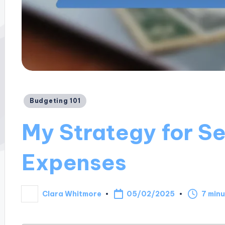
Posted
Budgeting 101
in
My Strategy for S
Expenses
05/02/2025
Clara Whitmore
7 min
Posted
by