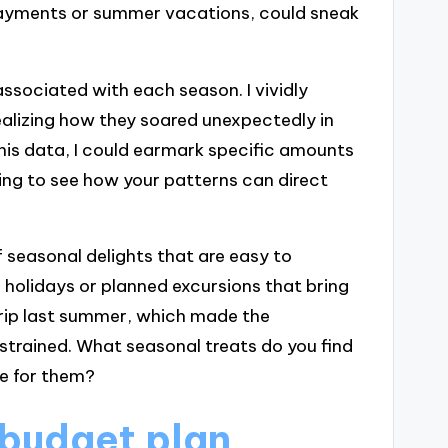
payments or summer vacations, could sneak
associated with each season. I vividly
ealizing how they soared unexpectedly in
his data, I could earmark specific amounts
ning to see how your patterns can direct
f seasonal delights that are easy to
 holidays or planned excursions that bring
 trip last summer, which made the
y strained. What seasonal treats do you find
re for them?
 budget plan