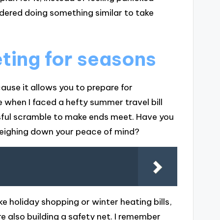
idered doing something similar to take
ting for seasons
ause it allows you to prepare for
e when I faced a hefty summer travel bill
ssful scramble to make ends meet. Have you
weighing down your peace of mind?
ke holiday shopping or winter heating bills,
e also building a safety net. I remember