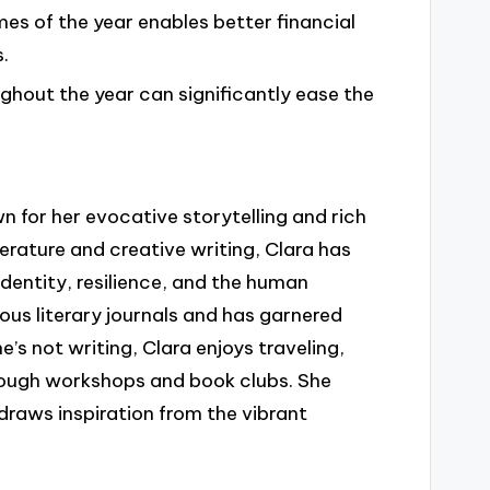
mes of the year enables better financial
.
ghout the year can significantly ease the
 for her evocative storytelling and rich
rature and creative writing, Clara has
identity, resilience, and the human
ous literary journals and has garnered
’s not writing, Clara enjoys traveling,
rough workshops and book clubs. She
draws inspiration from the vibrant