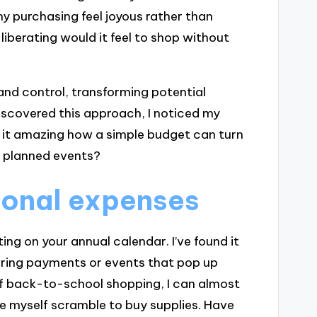
y purchasing feel joyous rather than
berating would it feel to shop without
and control, transforming potential
iscovered this approach, I noticed my
n’t it amazing how a simple budget can turn
o planned events?
sonal expenses
ing on your annual calendar. I’ve found it
rring payments or events that pop up
 of back-to-school shopping, I can almost
ke myself scramble to buy supplies. Have