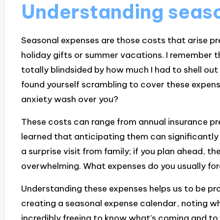
Understanding seas
Seasonal expenses are those costs that arise pred
holiday gifts or summer vacations. I remember the
totally blindsided by how much I had to shell ou
found yourself scrambling to cover these expens
anxiety wash over you?
These costs can range from annual insurance pr
learned that anticipating them can significantly ea
a surprise visit from family; if you plan ahead, th
overwhelming. What expenses do you usually for
Understanding these expenses helps us to be proa
creating a seasonal expense calendar, noting whe
incredibly freeing to know what’s coming and to p