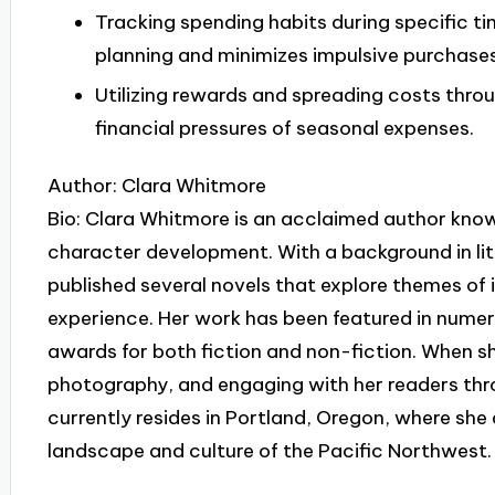
Tracking spending habits during specific ti
planning and minimizes impulsive purchases
Utilizing rewards and spreading costs throu
financial pressures of seasonal expenses.
Author: Clara Whitmore
Bio: Clara Whitmore is an acclaimed author known
character development. With a background in lite
published several novels that explore themes of 
experience. Her work has been featured in numer
awards for both fiction and non-fiction. When she
photography, and engaging with her readers th
currently resides in Portland, Oregon, where she 
landscape and culture of the Pacific Northwest.