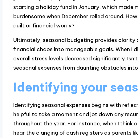
starting a holiday fund in January, which made m
burdensome when December rolled around. How li
guilt or financial worry?
Ultimately, seasonal budgeting provides clarity 
financial chaos into manageable goals. When I d
overall stress levels decreased significantly. Is
seasonal expenses from daunting obstacles int
Identifying your sea
Identifying seasonal expenses begins with reflect
helpful to take a moment and jot down any recu
throughout the year. For instance, when I think
hear the clanging of cash registers as parents li