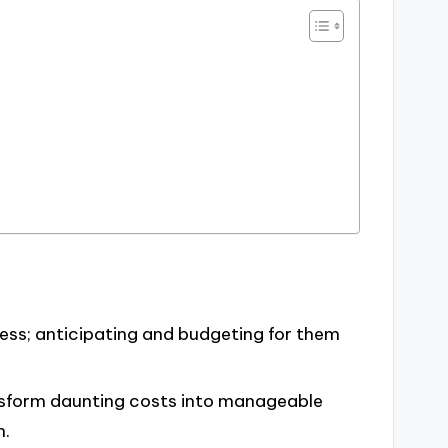
ress; anticipating and budgeting for them
nsform daunting costs into manageable
n.