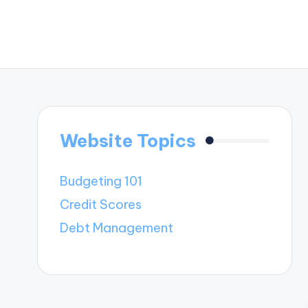
Website Topics
Budgeting 101
Credit Scores
Debt Management