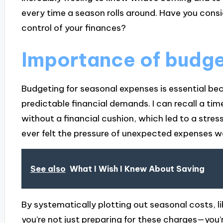
every time a season rolls around. Have you cons
control of your finances?
Importance of budge
Budgeting for seasonal expenses is essential bec
predictable financial demands. I can recall a tim
without a financial cushion, which led to a stre
ever felt the pressure of unexpected expenses 
See also
What I Wish I Knew About Saving
By systematically plotting out seasonal costs, li
you’re not just preparing for these charges—you’r