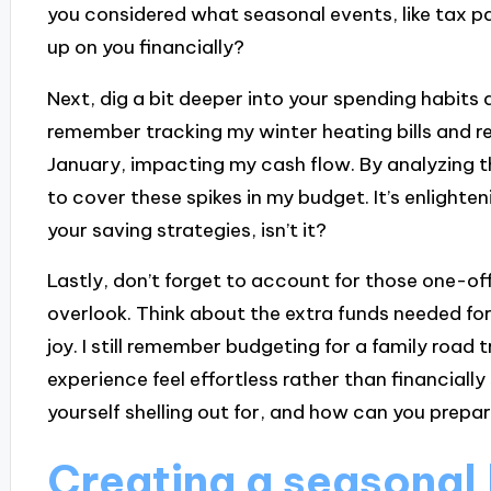
you considered what seasonal events, like tax 
up on you financially?
Next, dig a bit deeper into your spending habits 
remember tracking my winter heating bills and r
January, impacting my cash flow. By analyzing t
to cover these spikes in my budget. It’s enlighte
your saving strategies, isn’t it?
Lastly, don’t forget to account for those one-of
overlook. Think about the extra funds needed for
joy. I still remember budgeting for a family road
experience feel effortless rather than financiall
yourself shelling out for, and how can you prepa
Creating a seasonal