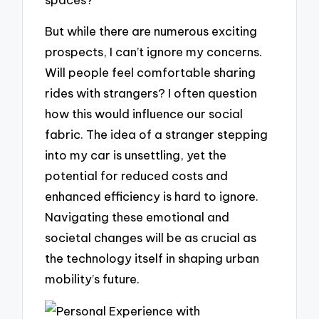
But while there are numerous exciting
prospects, I can’t ignore my concerns.
Will people feel comfortable sharing
rides with strangers? I often question
how this would influence our social
fabric. The idea of a stranger stepping
into my car is unsettling, yet the
potential for reduced costs and
enhanced efficiency is hard to ignore.
Navigating these emotional and
societal changes will be as crucial as
the technology itself in shaping urban
mobility’s future.