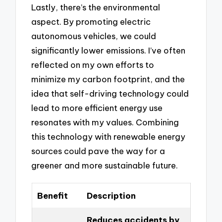
Lastly, there’s the environmental
aspect. By promoting electric
autonomous vehicles, we could
significantly lower emissions. I’ve often
reflected on my own efforts to
minimize my carbon footprint, and the
idea that self-driving technology could
lead to more efficient energy use
resonates with my values. Combining
this technology with renewable energy
sources could pave the way for a
greener and more sustainable future.
Benefit
Description
Reduces accidents by