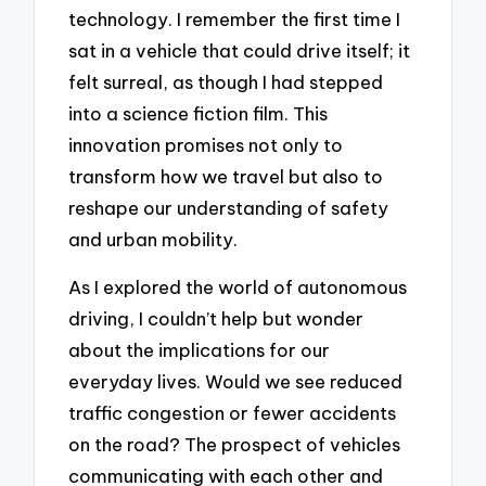
technology. I remember the first time I
sat in a vehicle that could drive itself; it
felt surreal, as though I had stepped
into a science fiction film. This
innovation promises not only to
transform how we travel but also to
reshape our understanding of safety
and urban mobility.
As I explored the world of autonomous
driving, I couldn’t help but wonder
about the implications for our
everyday lives. Would we see reduced
traffic congestion or fewer accidents
on the road? The prospect of vehicles
communicating with each other and