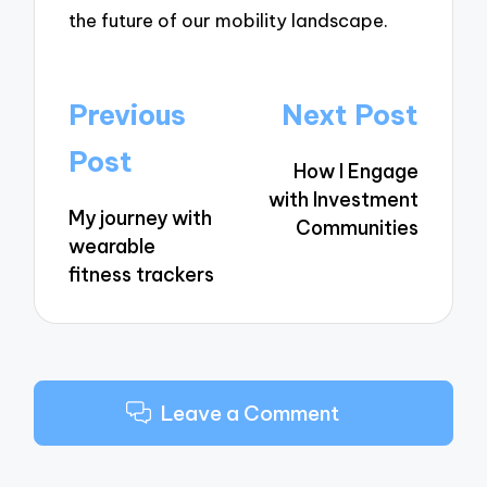
the future of our mobility landscape.
Post
Previous
Next Post
navigation
Post
How I Engage
with Investment
My journey with
Communities
wearable
fitness trackers
Leave a Comment