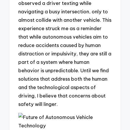
observed a driver texting while
navigating a busy intersection, only to
almost collide with another vehicle. This
experience struck me as a reminder
that while autonomous vehicles aim to
reduce accidents caused by human
distraction or impulsivity, they are still a
part of a system where human
behavior is unpredictable. Until we find
solutions that address both the human
and the technological aspects of
driving, I believe that concerns about
safety will linger.