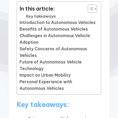
In this article:
Key takeaways
Introduction to Autonomous Vehicles
Benefits of Autonomous Vehicles
Challenges in Autonomous Vehicle
Adoption
Safety Concerns of Autonomous
Vehicles
Future of Autonomous Vehicle
Technology
Impact on Urban Mobility
Personal Experience with
Autonomous Vehicles
Key takeaways: