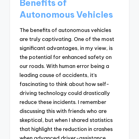
Benefits of
Autonomous Vehicles
The benefits of autonomous vehicles
are truly captivating. One of the most
significant advantages, in my view, is
the potential for enhanced safety on
our roads. With human error being a
leading cause of accidents, it’s
fascinating to think about how self-
driving technology could drastically
reduce these incidents. I remember
discussing this with friends who are
skeptical, but when I shared statistics
that highlight the reduction in crashes
when advanced driver-assistance