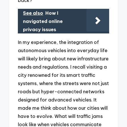
back?
See also
How I
navigated online
privacy issues
In my experience, the integration of
autonomous vehicles into everyday life
will likely bring about new infrastructure
needs and regulations. I recall visiting a
city renowned for its smart traffic
systems, where the streets were not just
roads but hyper-connected networks
designed for advanced vehicles. It
made me think about how our cities will
have to evolve. What will traffic jams
look like when vehicles communicate