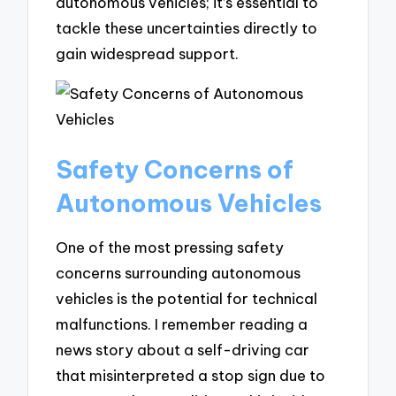
autonomous vehicles; it’s essential to
tackle these uncertainties directly to
gain widespread support.
Safety Concerns of
Autonomous Vehicles
One of the most pressing safety
concerns surrounding autonomous
vehicles is the potential for technical
malfunctions. I remember reading a
news story about a self-driving car
that misinterpreted a stop sign due to