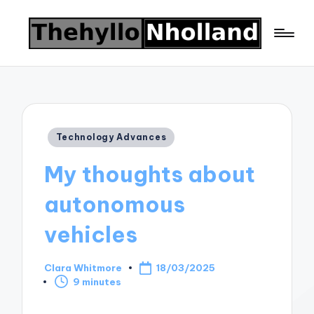
Posted
Technology Advances
in
My thoughts about
autonomous
vehicles
Clara Whitmore
18/03/2025
Posted
9 minutes
by