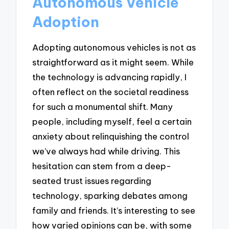
Autonomous Vehicle
Adoption
Adopting autonomous vehicles is not as
straightforward as it might seem. While
the technology is advancing rapidly, I
often reflect on the societal readiness
for such a monumental shift. Many
people, including myself, feel a certain
anxiety about relinquishing the control
we’ve always had while driving. This
hesitation can stem from a deep-
seated trust issues regarding
technology, sparking debates among
family and friends. It’s interesting to see
how varied opinions can be, with some