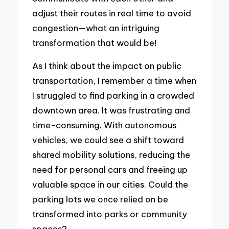
adjust their routes in real time to avoid
congestion—what an intriguing
transformation that would be!
As I think about the impact on public
transportation, I remember a time when
I struggled to find parking in a crowded
downtown area. It was frustrating and
time-consuming. With autonomous
vehicles, we could see a shift toward
shared mobility solutions, reducing the
need for personal cars and freeing up
valuable space in our cities. Could the
parking lots we once relied on be
transformed into parks or community
spaces?