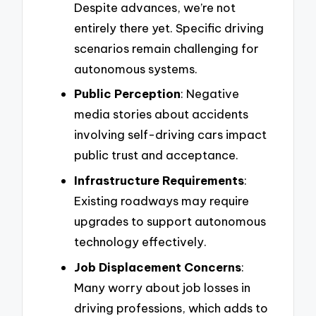
Despite advances, we’re not
entirely there yet. Specific driving
scenarios remain challenging for
autonomous systems.
Public Perception
: Negative
media stories about accidents
involving self-driving cars impact
public trust and acceptance.
Infrastructure Requirements
:
Existing roadways may require
upgrades to support autonomous
technology effectively.
Job Displacement Concerns
:
Many worry about job losses in
driving professions, which adds to