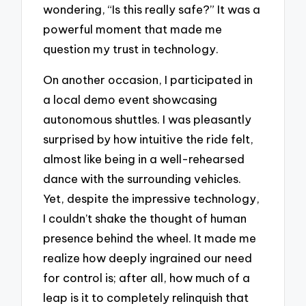
wondering, “Is this really safe?” It was a
powerful moment that made me
question my trust in technology.
On another occasion, I participated in
a local demo event showcasing
autonomous shuttles. I was pleasantly
surprised by how intuitive the ride felt,
almost like being in a well-rehearsed
dance with the surrounding vehicles.
Yet, despite the impressive technology,
I couldn’t shake the thought of human
presence behind the wheel. It made me
realize how deeply ingrained our need
for control is; after all, how much of a
leap is it to completely relinquish that