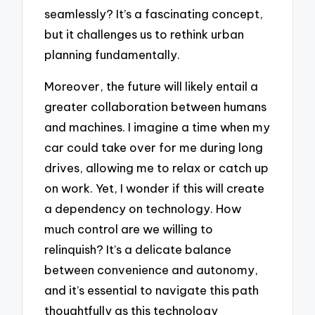
seamlessly? It’s a fascinating concept,
but it challenges us to rethink urban
planning fundamentally.
Moreover, the future will likely entail a
greater collaboration between humans
and machines. I imagine a time when my
car could take over for me during long
drives, allowing me to relax or catch up
on work. Yet, I wonder if this will create
a dependency on technology. How
much control are we willing to
relinquish? It’s a delicate balance
between convenience and autonomy,
and it’s essential to navigate this path
thoughtfully as this technology