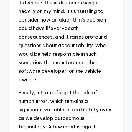
it decide? These dilemmas weigh
heavily on my mind. It’s unsettling to
consider how an algorithm’s decision
could have life-or-death
consequences, and it raises profound
questions about accountability. Who
would be held responsible in such
scenarios: the manufacturer, the
software developer, or the vehicle
owner?
Finally, let’s not forget the role of
human error, which remains a
significant variable in road safety even
as we develop autonomous
technology. A few months ago, I