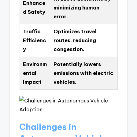
Enhance
minimizing human
d Safety
error.
Traffic
Optimizes travel
Efficienc
routes, reducing
y
congestion.
Environm
Potentially lowers
ental
emissions with electric
Impact
vehicles.
Challenges in