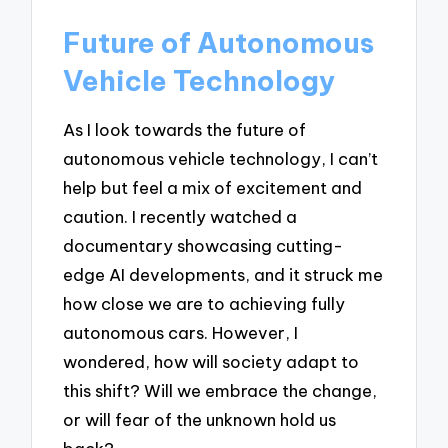
Future of Autonomous
Vehicle Technology
As I look towards the future of
autonomous vehicle technology, I can’t
help but feel a mix of excitement and
caution. I recently watched a
documentary showcasing cutting-
edge AI developments, and it struck me
how close we are to achieving fully
autonomous cars. However, I
wondered, how will society adapt to
this shift? Will we embrace the change,
or will fear of the unknown hold us