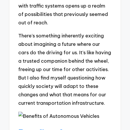
with traffic systems opens up a realm
of possibilities that previously seemed
out of reach.
There’s something inherently exciting
about imagining a future where our
cars do the driving for us. It’s like having
a trusted companion behind the wheel,
freeing up our time for other activities.
But I also find myself questioning how
quickly society will adapt to these
changes and what that means for our
current transportation infrastructure.