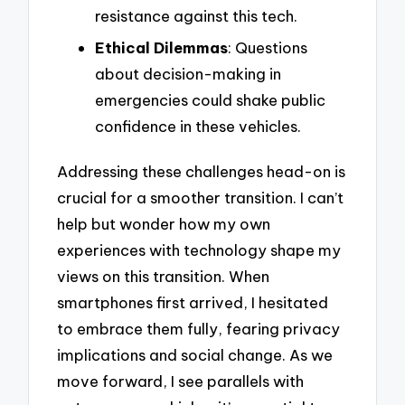
resistance against this tech.
Ethical Dilemmas
: Questions
about decision-making in
emergencies could shake public
confidence in these vehicles.
Addressing these challenges head-on is
crucial for a smoother transition. I can’t
help but wonder how my own
experiences with technology shape my
views on this transition. When
smartphones first arrived, I hesitated
to embrace them fully, fearing privacy
implications and social change. As we
move forward, I see parallels with