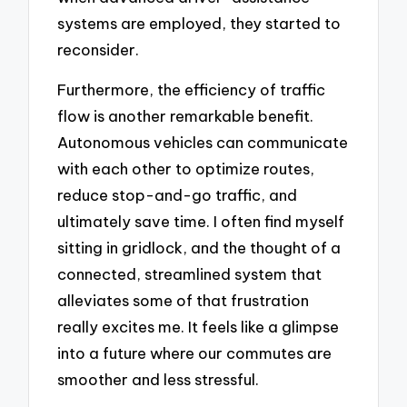
systems are employed, they started to
reconsider.
Furthermore, the efficiency of traffic
flow is another remarkable benefit.
Autonomous vehicles can communicate
with each other to optimize routes,
reduce stop-and-go traffic, and
ultimately save time. I often find myself
sitting in gridlock, and the thought of a
connected, streamlined system that
alleviates some of that frustration
really excites me. It feels like a glimpse
into a future where our commutes are
smoother and less stressful.