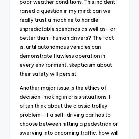
poor weather conditions. This incident
raised a question in my mind: can we
really trust a machine to handle
unpredictable scenarios as well as—or
better than—human drivers? The fact
is, until autonomous vehicles can
demonstrate flawless operation in
every environment, skepticism about
their safety will persist.
Another major issue is the ethics of
decision-making in crisis situations. I
often think about the classic trolley
problem—if a self-driving car has to
choose between hitting a pedestrian or
swerving into oncoming traffic, how will