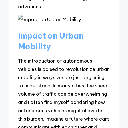
advances.
Impact on Urban
Mobility
The introduction of autonomous
vehicles is poised to revolutionize urban
mobility in ways we are just beginning
to understand. In many cities, the sheer
volume of traffic can be overwhelming,
and I often find myself pondering how
autonomous vehicles might alleviate
this burden. Imagine a future where cars
communicate with each other and