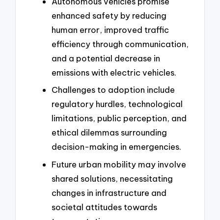
Autonomous vehicles promise
enhanced safety by reducing
human error, improved traffic
efficiency through communication,
and a potential decrease in
emissions with electric vehicles.
Challenges to adoption include
regulatory hurdles, technological
limitations, public perception, and
ethical dilemmas surrounding
decision-making in emergencies.
Future urban mobility may involve
shared solutions, necessitating
changes in infrastructure and
societal attitudes towards