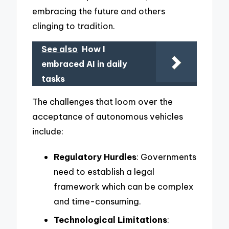
embracing the future and others
clinging to tradition.
See also
How I
embraced AI in daily
tasks
The challenges that loom over the
acceptance of autonomous vehicles
include:
Regulatory Hurdles
: Governments
need to establish a legal
framework which can be complex
and time-consuming.
Technological Limitations
: