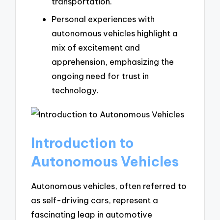
transportation.
Personal experiences with
autonomous vehicles highlight a
mix of excitement and
apprehension, emphasizing the
ongoing need for trust in
technology.
Introduction to
Autonomous Vehicles
Autonomous vehicles, often referred to
as self-driving cars, represent a
fascinating leap in automotive