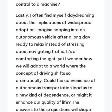
control to a machine?
Lastly, I often find myself daydreaming
about the implications of widespread
adoption. Imagine hopping into an
autonomous vehicle after a long day,
ready to relax instead of stressing
about navigating traffic. It’s a
comforting thought, yet I wonder how
we will adapt to a world where the
concept of driving shifts so
dramatically. Could the convenience of
autonomous transportation lead us to
a new kind of dependence, or might it
enhance our quality of life? The
answers to these questions will shape