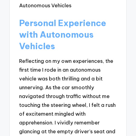
Personal Experience
with Autonomous
Vehicles
Reflecting on my own experiences, the
first time I rode in an autonomous
vehicle was both thrilling and a bit
unnerving. As the car smoothly
navigated through traffic without me
touching the steering wheel, I felt a rush
of excitement mingled with
apprehension. I vividly remember
glancing at the empty driver’s seat and