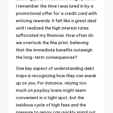
I remember the time I was lured in by a
promotional offer for a credit card with
enticing rewards. It felt like a great deal
until I realized the high interest rates
suffocated my finances. How often do
we overlook the fine print, believing
that the immediate benefits outweigh
the long-term consequences?
One key aspect of understanding debt
traps is recognizing how they can sneak
up on you. For instance, relying too
much on payday loans might seem
convenient in a tight spot, but the
insidious cycle of high fees and the
pressure to repay can quickly spiral out