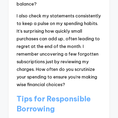
balance?
I also check my statements consistently
to keep a pulse on my spending habits.
It’s surprising how quickly small
purchases can add up, often leading to
regret at the end of the month. I
remember uncovering a few forgotten
subscriptions just by reviewing my
charges. How often do you scrutinize
your spending to ensure you’re making
wise financial choices?
Tips for Responsible
Borrowing