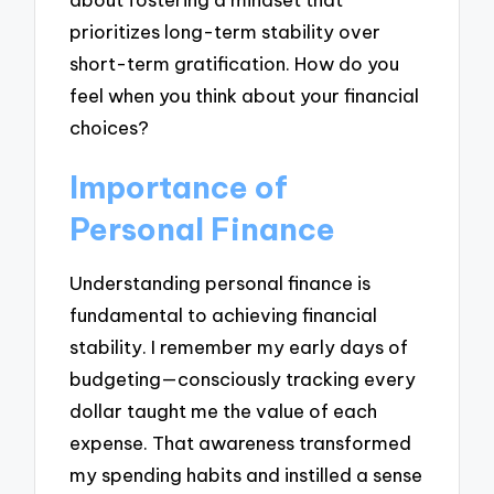
prioritizes long-term stability over
short-term gratification. How do you
feel when you think about your financial
choices?
Importance of
Personal Finance
Understanding personal finance is
fundamental to achieving financial
stability. I remember my early days of
budgeting—consciously tracking every
dollar taught me the value of each
expense. That awareness transformed
my spending habits and instilled a sense