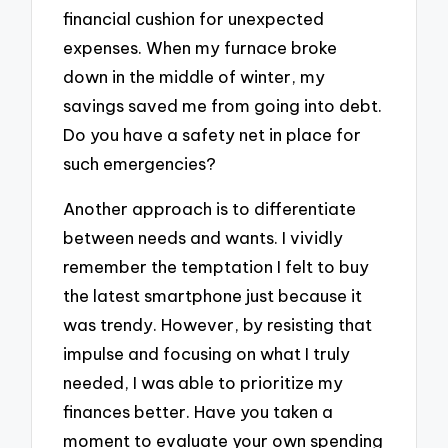
financial cushion for unexpected
expenses. When my furnace broke
down in the middle of winter, my
savings saved me from going into debt.
Do you have a safety net in place for
such emergencies?
Another approach is to differentiate
between needs and wants. I vividly
remember the temptation I felt to buy
the latest smartphone just because it
was trendy. However, by resisting that
impulse and focusing on what I truly
needed, I was able to prioritize my
finances better. Have you taken a
moment to evaluate your own spending