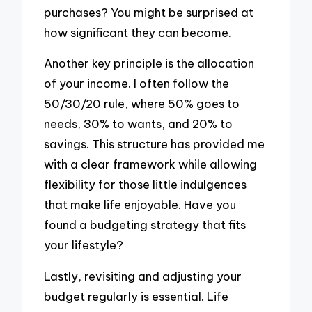
purchases? You might be surprised at
how significant they can become.
Another key principle is the allocation
of your income. I often follow the
50/30/20 rule, where 50% goes to
needs, 30% to wants, and 20% to
savings. This structure has provided me
with a clear framework while allowing
flexibility for those little indulgences
that make life enjoyable. Have you
found a budgeting strategy that fits
your lifestyle?
Lastly, revisiting and adjusting your
budget regularly is essential. Life