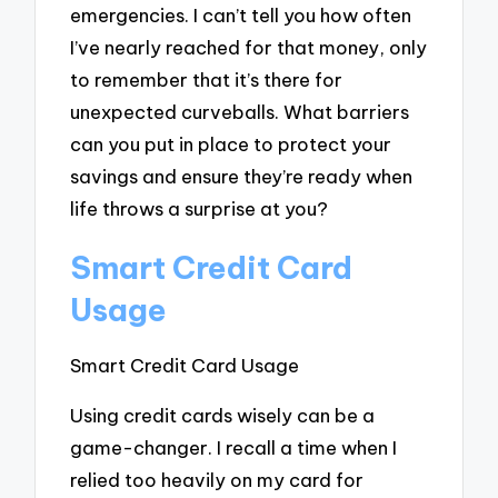
emergencies. I can’t tell you how often
I’ve nearly reached for that money, only
to remember that it’s there for
unexpected curveballs. What barriers
can you put in place to protect your
savings and ensure they’re ready when
life throws a surprise at you?
Smart Credit Card
Usage
Smart Credit Card Usage
Using credit cards wisely can be a
game-changer. I recall a time when I
relied too heavily on my card for