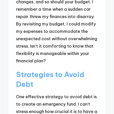
changes, and so should your budget. I
remember a time when a sudden car
repair threw my finances into disarray.
By revisiting my budget, I could modify
my expenses to accommodate the
unexpected cost without overwhelming
stress. Isn’t it comforting to know that
flexibility is manageable within your
financial plan?
Strategies to Avoid
Debt
One effective strategy to avoid debt is
to create an emergency fund. I can’t
stress enough how crucial it is to have a