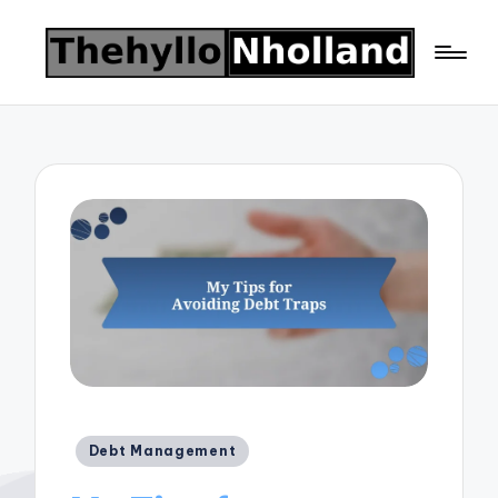
Posted
Debt Management
in