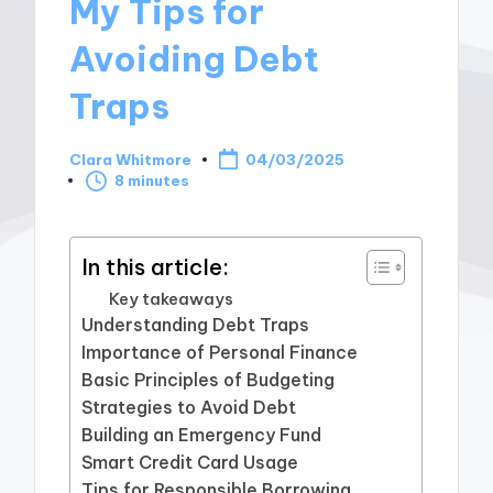
My Tips for
Avoiding Debt
Traps
Clara Whitmore
04/03/2025
Posted
8 minutes
by
In this article:
Key takeaways
Understanding Debt Traps
Importance of Personal Finance
Basic Principles of Budgeting
Strategies to Avoid Debt
Building an Emergency Fund
Smart Credit Card Usage
Tips for Responsible Borrowing