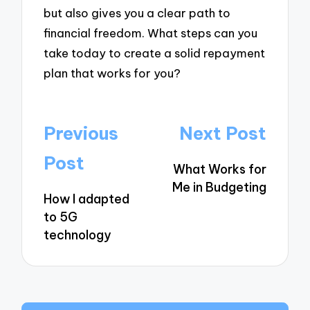
but also gives you a clear path to
financial freedom. What steps can you
take today to create a solid repayment
plan that works for you?
Post
Previous
Next Post
navigation
Post
What Works for
Me in Budgeting
How I adapted
to 5G
technology