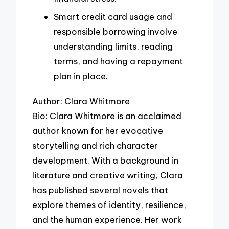
Smart credit card usage and
responsible borrowing involve
understanding limits, reading
terms, and having a repayment
plan in place.
Author: Clara Whitmore
Bio: Clara Whitmore is an acclaimed
author known for her evocative
storytelling and rich character
development. With a background in
literature and creative writing, Clara
has published several novels that
explore themes of identity, resilience,
and the human experience. Her work