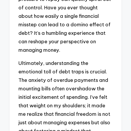
of control. Have you ever thought
about how easily a single financial
misstep can lead to a domino effect of
debt? It’s a humbling experience that
can reshape your perspective on
managing money.
Ultimately, understanding the
emotional toll of debt traps is crucial.
The anxiety of overdue payments and
mounting bills often overshadow the
initial excitement of spending. I’ve felt
that weight on my shoulders; it made
me realize that financial freedom is not
just about managing expenses but also
about fostering a mindset that