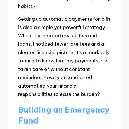
habits?
Setting up automatic payments for bills
is also a simple yet powerful strategy.
When I automated my utilities and
loans, I noticed fewer late fees and a
clearer financial picture. It’s remarkably
freeing to know that my payments are
taken care of without constant
reminders. Have you considered
automating your financial
responsibilities to ease the burden?
Building an Emergency
Fund