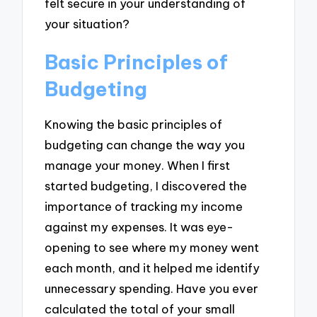
felt secure in your understanding of
your situation?
Basic Principles of
Budgeting
Knowing the basic principles of
budgeting can change the way you
manage your money. When I first
started budgeting, I discovered the
importance of tracking my income
against my expenses. It was eye-
opening to see where my money went
each month, and it helped me identify
unnecessary spending. Have you ever
calculated the total of your small