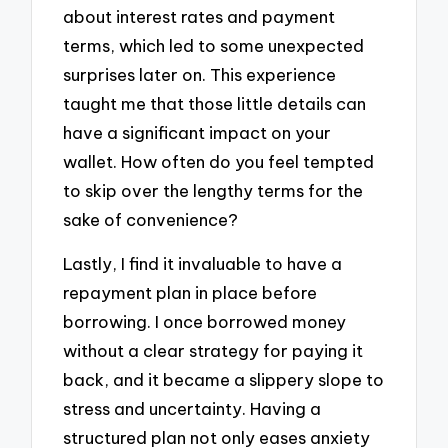
about interest rates and payment
terms, which led to some unexpected
surprises later on. This experience
taught me that those little details can
have a significant impact on your
wallet. How often do you feel tempted
to skip over the lengthy terms for the
sake of convenience?
Lastly, I find it invaluable to have a
repayment plan in place before
borrowing. I once borrowed money
without a clear strategy for paying it
back, and it became a slippery slope to
stress and uncertainty. Having a
structured plan not only eases anxiety