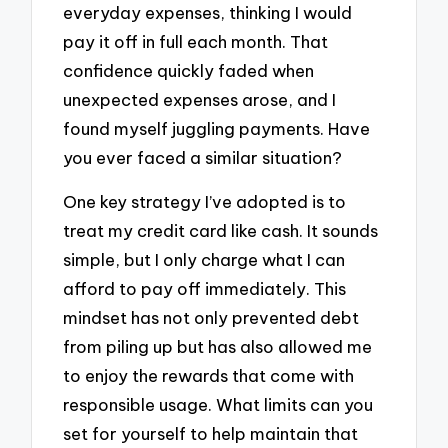
everyday expenses, thinking I would
pay it off in full each month. That
confidence quickly faded when
unexpected expenses arose, and I
found myself juggling payments. Have
you ever faced a similar situation?
One key strategy I’ve adopted is to
treat my credit card like cash. It sounds
simple, but I only charge what I can
afford to pay off immediately. This
mindset has not only prevented debt
from piling up but has also allowed me
to enjoy the rewards that come with
responsible usage. What limits can you
set for yourself to help maintain that