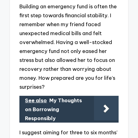
Building an emergency fund is often the
first step towards financial stability. I
remember when my friend faced
unexpected medical bills and felt
overwhelmed. Having a well-stocked
emergency fund not only eased her
stress but also allowed her to focus on
recovery rather than worrying about
money. How prepared are you for life’s
surprises?
See also
My Thoughts
on Borrowing
Responsibly
I suggest aiming for three to six months’