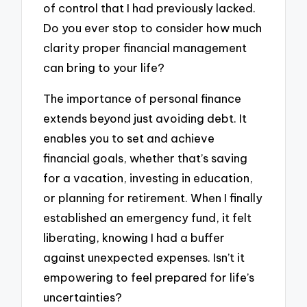
of control that I had previously lacked.
Do you ever stop to consider how much
clarity proper financial management
can bring to your life?
The importance of personal finance
extends beyond just avoiding debt. It
enables you to set and achieve
financial goals, whether that’s saving
for a vacation, investing in education,
or planning for retirement. When I finally
established an emergency fund, it felt
liberating, knowing I had a buffer
against unexpected expenses. Isn’t it
empowering to feel prepared for life’s
uncertainties?