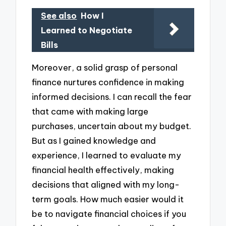
See also
How I
Learned to Negotiate
Bills
Moreover, a solid grasp of personal
finance nurtures confidence in making
informed decisions. I can recall the fear
that came with making large
purchases, uncertain about my budget.
But as I gained knowledge and
experience, I learned to evaluate my
financial health effectively, making
decisions that aligned with my long-
term goals. How much easier would it
be to navigate financial choices if you