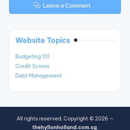
Leave a Comment
Website Topics
Budgeting 101
Credit Scores
Debt Management
All rights reserved. Copyright © 2026 —
thehyllonholland.com.sg
.