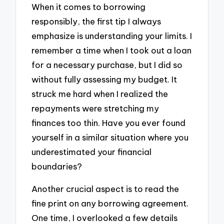
When it comes to borrowing
responsibly, the first tip I always
emphasize is understanding your limits. I
remember a time when I took out a loan
for a necessary purchase, but I did so
without fully assessing my budget. It
struck me hard when I realized the
repayments were stretching my
finances too thin. Have you ever found
yourself in a similar situation where you
underestimated your financial
boundaries?
Another crucial aspect is to read the
fine print on any borrowing agreement.
One time, I overlooked a few details