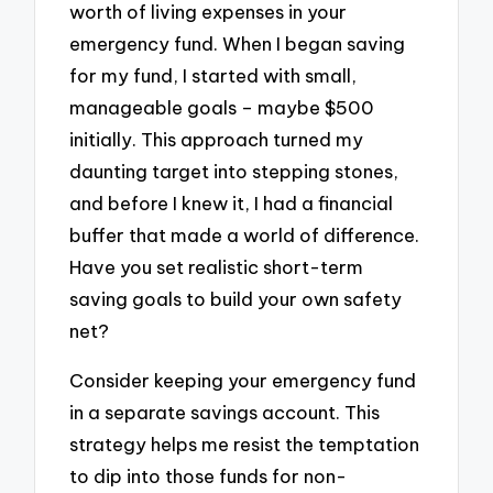
worth of living expenses in your
emergency fund. When I began saving
for my fund, I started with small,
manageable goals – maybe $500
initially. This approach turned my
daunting target into stepping stones,
and before I knew it, I had a financial
buffer that made a world of difference.
Have you set realistic short-term
saving goals to build your own safety
net?
Consider keeping your emergency fund
in a separate savings account. This
strategy helps me resist the temptation
to dip into those funds for non-