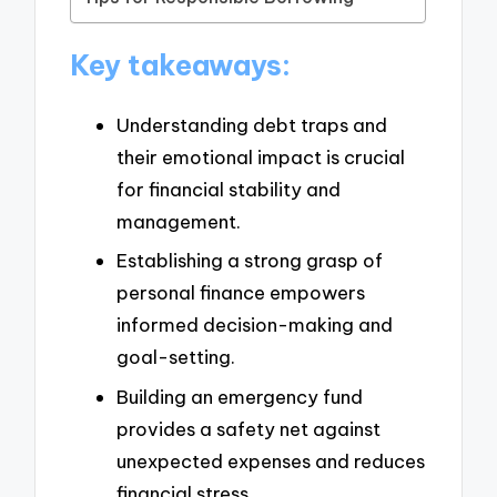
Key takeaways:
Understanding debt traps and
their emotional impact is crucial
for financial stability and
management.
Establishing a strong grasp of
personal finance empowers
informed decision-making and
goal-setting.
Building an emergency fund
provides a safety net against
unexpected expenses and reduces
financial stress.