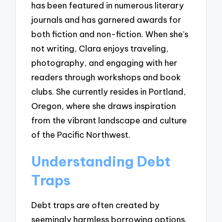
has been featured in numerous literary
journals and has garnered awards for
both fiction and non-fiction. When she’s
not writing, Clara enjoys traveling,
photography, and engaging with her
readers through workshops and book
clubs. She currently resides in Portland,
Oregon, where she draws inspiration
from the vibrant landscape and culture
of the Pacific Northwest.
Understanding Debt
Traps
Debt traps are often created by
seemingly harmless borrowing options.