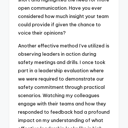
open communication. Have you ever
considered how much insight your team
could provide if given the chance to
voice their opinions?
Another effective method I’ve utilized is
observing leaders in action during
safety meetings and drills. I once took
part in a leadership evaluation where
we were required to demonstrate our
safety commitment through practical
scenarios. Watching my colleagues
engage with their teams and how they
responded to feedback had a profound
impact on my understanding of what