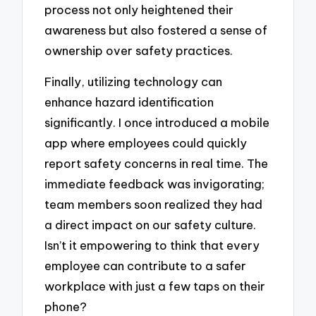
process not only heightened their
awareness but also fostered a sense of
ownership over safety practices.
Finally, utilizing technology can
enhance hazard identification
significantly. I once introduced a mobile
app where employees could quickly
report safety concerns in real time. The
immediate feedback was invigorating;
team members soon realized they had
a direct impact on our safety culture.
Isn’t it empowering to think that every
employee can contribute to a safer
workplace with just a few taps on their
phone?