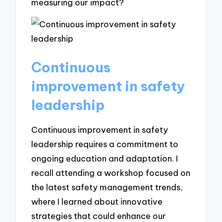
measuring our impact?
Continuous
improvement in safety
leadership
Continuous improvement in safety
leadership requires a commitment to
ongoing education and adaptation. I
recall attending a workshop focused on
the latest safety management trends,
where I learned about innovative
strategies that could enhance our