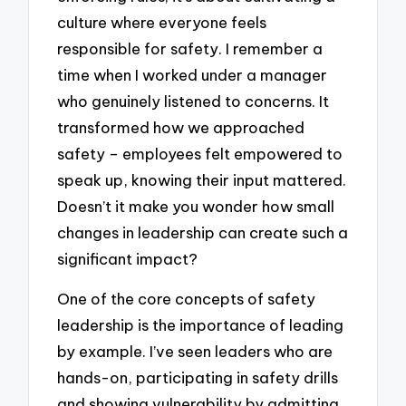
culture where everyone feels
responsible for safety. I remember a
time when I worked under a manager
who genuinely listened to concerns. It
transformed how we approached
safety – employees felt empowered to
speak up, knowing their input mattered.
Doesn’t it make you wonder how small
changes in leadership can create such a
significant impact?
One of the core concepts of safety
leadership is the importance of leading
by example. I’ve seen leaders who are
hands-on, participating in safety drills
and showing vulnerability by admitting