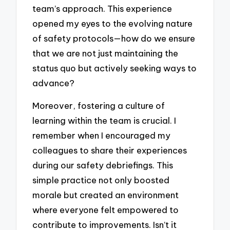
team’s approach. This experience
opened my eyes to the evolving nature
of safety protocols—how do we ensure
that we are not just maintaining the
status quo but actively seeking ways to
advance?
Moreover, fostering a culture of
learning within the team is crucial. I
remember when I encouraged my
colleagues to share their experiences
during our safety debriefings. This
simple practice not only boosted
morale but created an environment
where everyone felt empowered to
contribute to improvements. Isn’t it