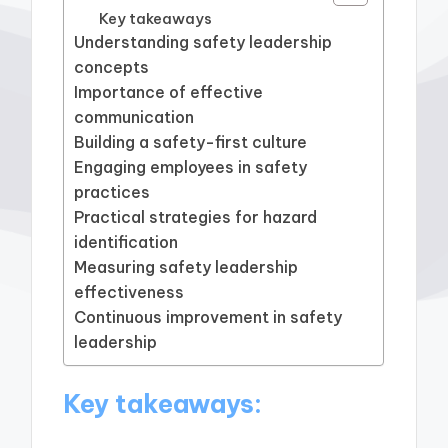
Key takeaways
Understanding safety leadership
concepts
Importance of effective
communication
Building a safety-first culture
Engaging employees in safety
practices
Practical strategies for hazard
identification
Measuring safety leadership
effectiveness
Continuous improvement in safety
leadership
Key takeaways: