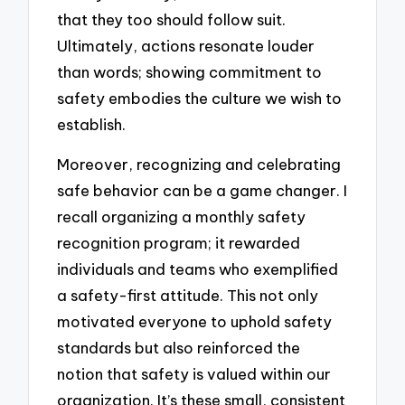
that they too should follow suit.
Ultimately, actions resonate louder
than words; showing commitment to
safety embodies the culture we wish to
establish.
Moreover, recognizing and celebrating
safe behavior can be a game changer. I
recall organizing a monthly safety
recognition program; it rewarded
individuals and teams who exemplified
a safety-first attitude. This not only
motivated everyone to uphold safety
standards but also reinforced the
notion that safety is valued within our
organization. It’s these small, consistent