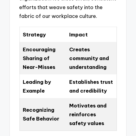
efforts that weave safety into the
fabric of our workplace culture.
Strategy
Impact
Encouraging
Creates
Sharing of
community and
Near-Misses
understanding
Leading by
Establishes trust
Example
and credibility
Motivates and
Recognizing
reinforces
Safe Behavior
safety values