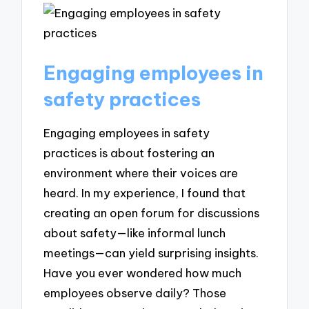
Engaging employees in
safety practices
Engaging employees in safety
practices is about fostering an
environment where their voices are
heard. In my experience, I found that
creating an open forum for discussions
about safety—like informal lunch
meetings—can yield surprising insights.
Have you ever wondered how much
employees observe daily? Those