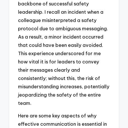
backbone of successful safety
leadership. I recall an incident when a
colleague misinterpreted a safety
protocol due to ambiguous messaging.
As a result, a minor incident occurred
that could have been easily avoided.
This experience underscored for me
how vital it is for leaders to convey
their messages clearly and
consistently; without this, the risk of
misunderstanding increases, potentially
jeopardizing the safety of the entire
team.
Here are some key aspects of why
effective communication is essential in