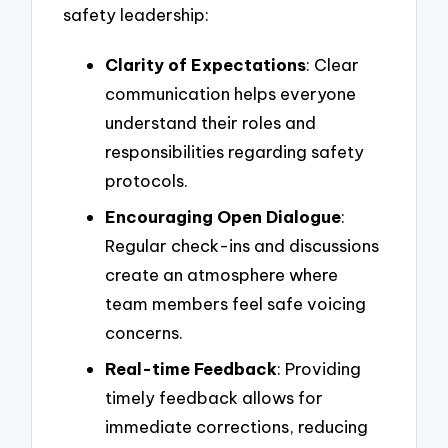
safety leadership:
Clarity of Expectations
: Clear
communication helps everyone
understand their roles and
responsibilities regarding safety
protocols.
Encouraging Open Dialogue
:
Regular check-ins and discussions
create an atmosphere where
team members feel safe voicing
concerns.
Real-time Feedback
: Providing
timely feedback allows for
immediate corrections, reducing