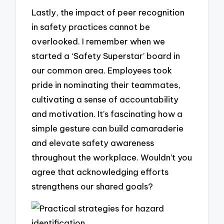
Lastly, the impact of peer recognition
in safety practices cannot be
overlooked. I remember when we
started a ‘Safety Superstar’ board in
our common area. Employees took
pride in nominating their teammates,
cultivating a sense of accountability
and motivation. It’s fascinating how a
simple gesture can build camaraderie
and elevate safety awareness
throughout the workplace. Wouldn’t you
agree that acknowledging efforts
strengthens our shared goals?