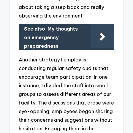
about taking a step back and really
observing the environment.
See also
My thoughts
on emergency
preparedness
Another strategy I employ is
conducting regular safety audits that
encourage team participation. In one
instance, I divided the staff into small
groups to assess different areas of our
facility. The discussions that arose were
eye-opening; employees began sharing
their concerns and suggestions without
hesitation. Engaging them in the