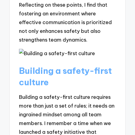
Reflecting on these points, I find that
fostering an environment where
effective communication is prioritized
not only enhances safety but also
strengthens team dynamics.
Building a safety-first
culture
Building a safety-first culture requires
more than just a set of rules; it needs an
ingrained mindset among all team
members. I remember a time when we
launched a safety initiative that