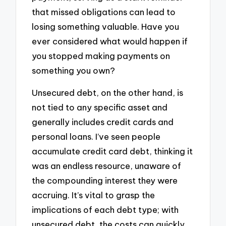
that missed obligations can lead to
losing something valuable. Have you
ever considered what would happen if
you stopped making payments on
something you own?
Unsecured debt, on the other hand, is
not tied to any specific asset and
generally includes credit cards and
personal loans. I’ve seen people
accumulate credit card debt, thinking it
was an endless resource, unaware of
the compounding interest they were
accruing. It’s vital to grasp the
implications of each debt type; with
unsecured debt, the costs can quickly