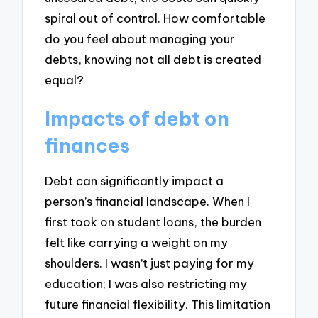
spiral out of control. How comfortable
do you feel about managing your
debts, knowing not all debt is created
equal?
Impacts of debt on
finances
Debt can significantly impact a
person’s financial landscape. When I
first took on student loans, the burden
felt like carrying a weight on my
shoulders. I wasn’t just paying for my
education; I was also restricting my
future financial flexibility. This limitation