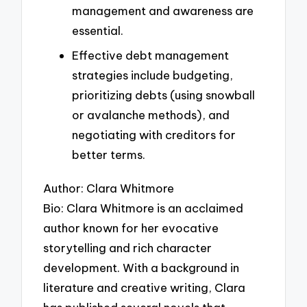
management and awareness are
essential.
Effective debt management
strategies include budgeting,
prioritizing debts (using snowball
or avalanche methods), and
negotiating with creditors for
better terms.
Author: Clara Whitmore
Bio: Clara Whitmore is an acclaimed
author known for her evocative
storytelling and rich character
development. With a background in
literature and creative writing, Clara