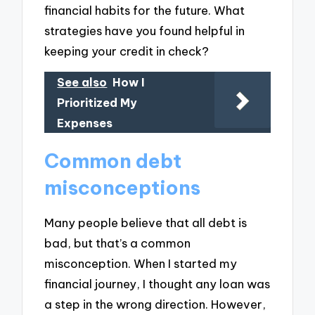
financial habits for the future. What
strategies have you found helpful in
keeping your credit in check?
See also
How I
Prioritized My
Expenses
Common debt
misconceptions
Many people believe that all debt is
bad, but that’s a common
misconception. When I started my
financial journey, I thought any loan was
a step in the wrong direction. However,