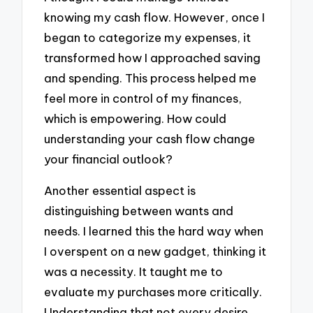
knowing my cash flow. However, once I
began to categorize my expenses, it
transformed how I approached saving
and spending. This process helped me
feel more in control of my finances,
which is empowering. How could
understanding your cash flow change
your financial outlook?
Another essential aspect is
distinguishing between wants and
needs. I learned this the hard way when
I overspent on a new gadget, thinking it
was a necessity. It taught me to
evaluate my purchases more critically.
Understanding that not every desire