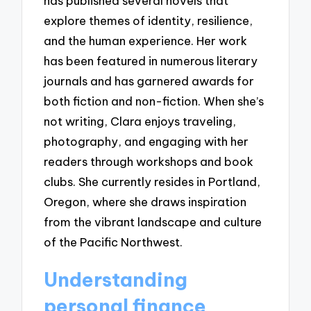
has published several novels that
explore themes of identity, resilience,
and the human experience. Her work
has been featured in numerous literary
journals and has garnered awards for
both fiction and non-fiction. When she’s
not writing, Clara enjoys traveling,
photography, and engaging with her
readers through workshops and book
clubs. She currently resides in Portland,
Oregon, where she draws inspiration
from the vibrant landscape and culture
of the Pacific Northwest.
Understanding
personal finance