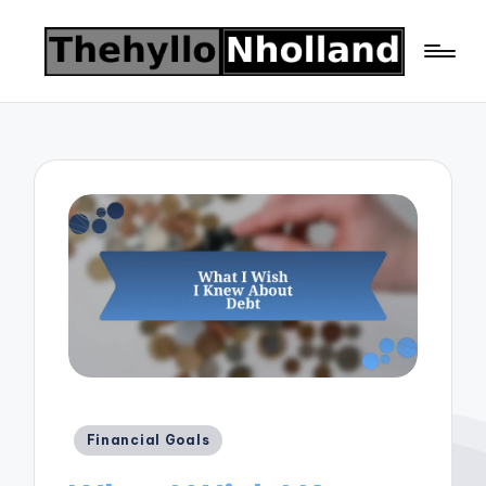
Posted
Financial Goals
in