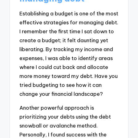
Establishing a budget is one of the most
effective strategies for managing debt.
I remember the first time I sat down to
create a budget; it felt daunting yet
liberating. By tracking my income and
expenses, I was able to identify areas
where I could cut back and allocate
more money toward my debt. Have you
tried budgeting to see how it can
change your financial landscape?
Another powerful approach is
prioritizing your debts using the debt
snowball or avalanche method.
Personally, I found success with the