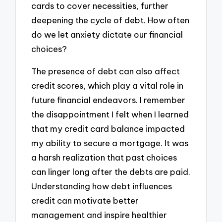
cards to cover necessities, further
deepening the cycle of debt. How often
do we let anxiety dictate our financial
choices?
The presence of debt can also affect
credit scores, which play a vital role in
future financial endeavors. I remember
the disappointment I felt when I learned
that my credit card balance impacted
my ability to secure a mortgage. It was
a harsh realization that past choices
can linger long after the debts are paid.
Understanding how debt influences
credit can motivate better
management and inspire healthier