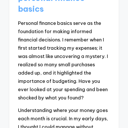
basics
Personal finance basics serve as the
foundation for making informed
financial decisions. I remember when I
first started tracking my expenses; it
was almost like uncovering a mystery. I
realized so many small purchases
added up, and it highlighted the
importance of budgeting. Have you
ever looked at your spending and been
shocked by what you found?
Understanding where your money goes
each month is crucial. In my early days,
I thought I could manage without