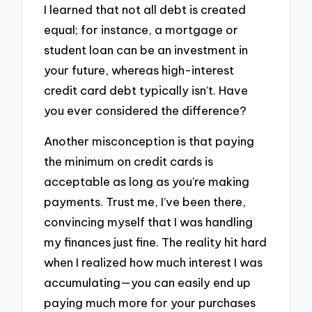
I learned that not all debt is created
equal; for instance, a mortgage or
student loan can be an investment in
your future, whereas high-interest
credit card debt typically isn’t. Have
you ever considered the difference?
Another misconception is that paying
the minimum on credit cards is
acceptable as long as you’re making
payments. Trust me, I’ve been there,
convincing myself that I was handling
my finances just fine. The reality hit hard
when I realized how much interest I was
accumulating—you can easily end up
paying much more for your purchases