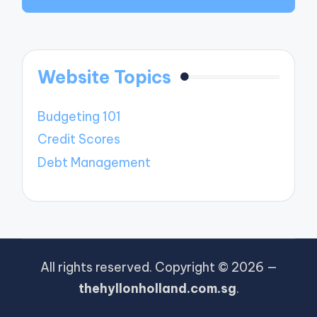
Website Topics
Budgeting 101
Credit Scores
Debt Management
All rights reserved. Copyright © 2026 —
thehyllonholland.com.sg
.