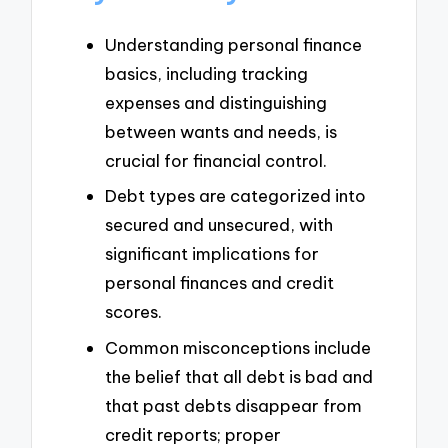
Understanding personal finance
basics, including tracking
expenses and distinguishing
between wants and needs, is
crucial for financial control.
Debt types are categorized into
secured and unsecured, with
significant implications for
personal finances and credit
scores.
Common misconceptions include
the belief that all debt is bad and
that past debts disappear from
credit reports; proper