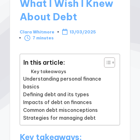
What I Wish I Knew
About Debt
Clara Whitmore
13/03/2025
Posted
7 minutes
by
In this article:
Key takeaways
Understanding personal finance
basics
Defining debt and its types
Impacts of debt on finances
Common debt misconceptions
Strategies for managing debt
Key takeaways: