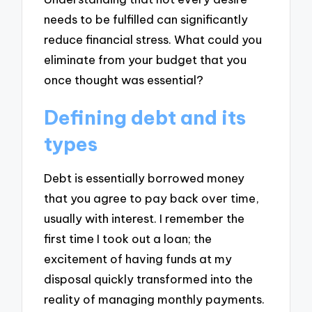
needs to be fulfilled can significantly
reduce financial stress. What could you
eliminate from your budget that you
once thought was essential?
Defining debt and its
types
Debt is essentially borrowed money
that you agree to pay back over time,
usually with interest. I remember the
first time I took out a loan; the
excitement of having funds at my
disposal quickly transformed into the
reality of managing monthly payments.