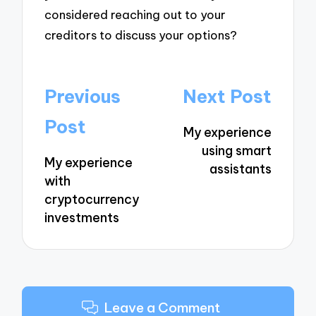
considered reaching out to your
creditors to discuss your options?
Post
Previous
Next Post
navigation
Post
My experience
using smart
My experience
assistants
with
cryptocurrency
investments
Leave a Comment