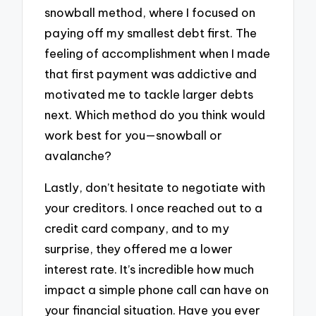
snowball method, where I focused on
paying off my smallest debt first. The
feeling of accomplishment when I made
that first payment was addictive and
motivated me to tackle larger debts
next. Which method do you think would
work best for you—snowball or
avalanche?
Lastly, don’t hesitate to negotiate with
your creditors. I once reached out to a
credit card company, and to my
surprise, they offered me a lower
interest rate. It’s incredible how much
impact a simple phone call can have on
your financial situation. Have you ever