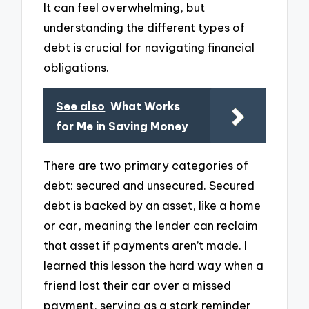
It can feel overwhelming, but
understanding the different types of
debt is crucial for navigating financial
obligations.
See also
What Works
for Me in Saving Money
There are two primary categories of
debt: secured and unsecured. Secured
debt is backed by an asset, like a home
or car, meaning the lender can reclaim
that asset if payments aren’t made. I
learned this lesson the hard way when a
friend lost their car over a missed
payment, serving as a stark reminder