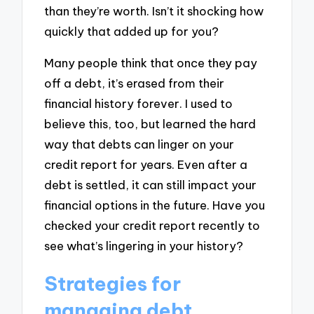
than they’re worth. Isn’t it shocking how
quickly that added up for you?
Many people think that once they pay
off a debt, it’s erased from their
financial history forever. I used to
believe this, too, but learned the hard
way that debts can linger on your
credit report for years. Even after a
debt is settled, it can still impact your
financial options in the future. Have you
checked your credit report recently to
see what’s lingering in your history?
Strategies for
managing debt