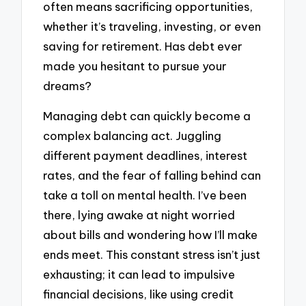
often means sacrificing opportunities,
whether it’s traveling, investing, or even
saving for retirement. Has debt ever
made you hesitant to pursue your
dreams?
Managing debt can quickly become a
complex balancing act. Juggling
different payment deadlines, interest
rates, and the fear of falling behind can
take a toll on mental health. I’ve been
there, lying awake at night worried
about bills and wondering how I’ll make
ends meet. This constant stress isn’t just
exhausting; it can lead to impulsive
financial decisions, like using credit