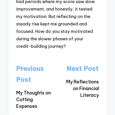
had periods where my score saw slow
improvement, and honestly, it tested
my motivation. But reflecting on the
steady rise kept me grounded and
focused. How do you stay motivated
during the slower phases of your
credit-building journey?
Post
Previous
Next Post
navigation
Post
My Reflections
on Financial
My Thoughts on
Literacy
Cutting
Expenses