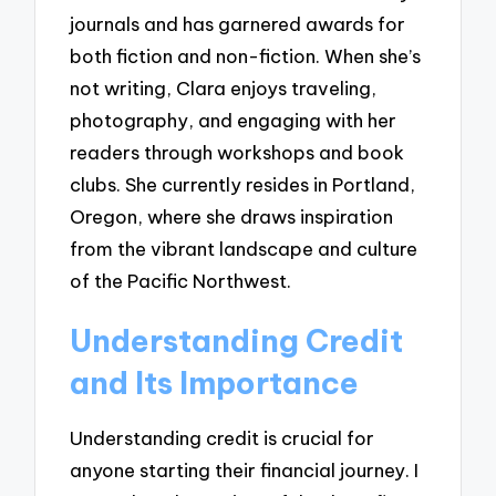
journals and has garnered awards for
both fiction and non-fiction. When she’s
not writing, Clara enjoys traveling,
photography, and engaging with her
readers through workshops and book
clubs. She currently resides in Portland,
Oregon, where she draws inspiration
from the vibrant landscape and culture
of the Pacific Northwest.
Understanding Credit
and Its Importance
Understanding credit is crucial for
anyone starting their financial journey. I