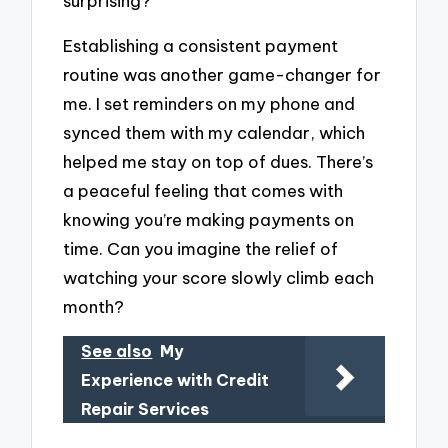
surprising?
Establishing a consistent payment
routine was another game-changer for
me. I set reminders on my phone and
synced them with my calendar, which
helped me stay on top of dues. There’s
a peaceful feeling that comes with
knowing you’re making payments on
time. Can you imagine the relief of
watching your score slowly climb each
month?
See also
My
Experience with Credit
Repair Services