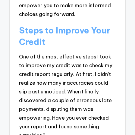
empower you to make more informed
choices going forward.
Steps to Improve Your
Credit
One of the most effective steps I took
to improve my credit was to check my
credit report regularly. At first, I didn’t
realize how many inaccuracies could
slip past unnoticed. When I finally
discovered a couple of erroneous late
payments, disputing them was
empowering. Have you ever checked
your report and found something