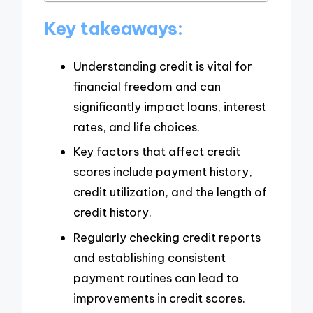
Key takeaways:
Understanding credit is vital for
financial freedom and can
significantly impact loans, interest
rates, and life choices.
Key factors that affect credit
scores include payment history,
credit utilization, and the length of
credit history.
Regularly checking credit reports
and establishing consistent
payment routines can lead to
improvements in credit scores.