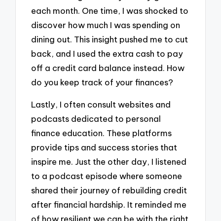
each month. One time, I was shocked to
discover how much I was spending on
dining out. This insight pushed me to cut
back, and I used the extra cash to pay
off a credit card balance instead. How
do you keep track of your finances?
Lastly, I often consult websites and
podcasts dedicated to personal
finance education. These platforms
provide tips and success stories that
inspire me. Just the other day, I listened
to a podcast episode where someone
shared their journey of rebuilding credit
after financial hardship. It reminded me
of how resilient we can be with the right