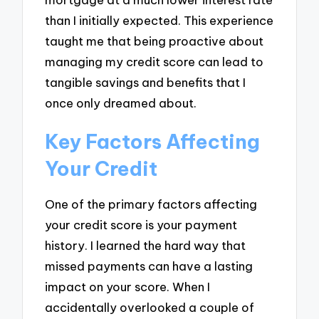
than I initially expected. This experience
taught me that being proactive about
managing my credit score can lead to
tangible savings and benefits that I
once only dreamed about.
Key Factors Affecting
Your Credit
One of the primary factors affecting
your credit score is your payment
history. I learned the hard way that
missed payments can have a lasting
impact on your score. When I
accidentally overlooked a couple of