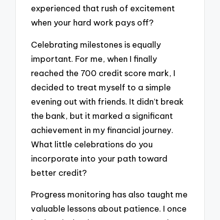
experienced that rush of excitement
when your hard work pays off?
Celebrating milestones is equally
important. For me, when I finally
reached the 700 credit score mark, I
decided to treat myself to a simple
evening out with friends. It didn’t break
the bank, but it marked a significant
achievement in my financial journey.
What little celebrations do you
incorporate into your path toward
better credit?
Progress monitoring has also taught me
valuable lessons about patience. I once