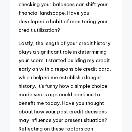
checking your balances can shift your
financial landscape. Have you
developed a habit of monitoring your
credit utilization?
Lastly, the length of your credit history
plays a significant role in determining
your score. I started building my credit
early on with a responsible credit card,
which helped me establish a longer
history. It’s funny how a simple choice
made years ago could continue to
benefit me today. Have you thought
about how your past credit decisions
may influence your present situation?
Reflecting on these factors can