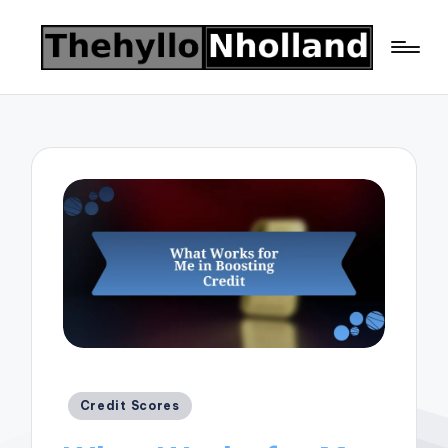
Posted
Credit Scores
in