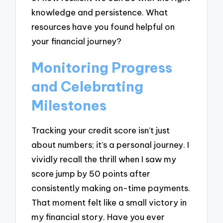
knowledge and persistence. What
resources have you found helpful on
your financial journey?
Monitoring Progress
and Celebrating
Milestones
Tracking your credit score isn’t just
about numbers; it’s a personal journey. I
vividly recall the thrill when I saw my
score jump by 50 points after
consistently making on-time payments.
That moment felt like a small victory in
my financial story. Have you ever