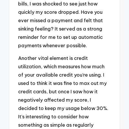
bills, I was shocked to see just how
quickly my score dropped. Have you
ever missed a payment and felt that
sinking feeling? It served as a strong
reminder for me to set up automatic
payments whenever possible.
Another vital element is credit
utilization, which measures how much
of your available credit you’re using. I
used to think it was fine to max out my
credit cards, but once I saw how it
negatively affected my score, I
decided to keep my usage below 30%.
It’s interesting to consider how
something as simple as regularly