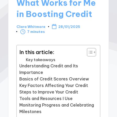
What Works for Me
in Boosting Credit
Clara Whitmore
28/01/2025
Posted
7 minutes
by
In this article:
Key takeaways
Understanding Credit and Its
Importance
Basics of Credit Scores Overview
Key Factors Affecting Your Credit
Steps to Improve Your Credit
Tools and Resources I Use
Monitoring Progress and Celebrating
Milestones