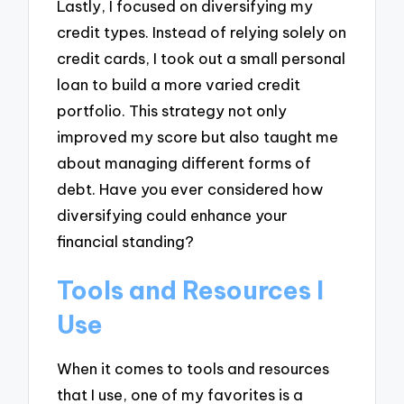
Lastly, I focused on diversifying my
credit types. Instead of relying solely on
credit cards, I took out a small personal
loan to build a more varied credit
portfolio. This strategy not only
improved my score but also taught me
about managing different forms of
debt. Have you ever considered how
diversifying could enhance your
financial standing?
Tools and Resources I
Use
When it comes to tools and resources
that I use, one of my favorites is a