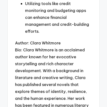
Utilizing tools like credit
monitoring and budgeting apps
can enhance financial
management and credit-building
efforts.
Author: Clara Whitmore
Bio: Clara Whitmore is an acclaimed
author known for her evocative
storytelling and rich character
development. With a background in
literature and creative writing, Clara
has published several novels that
explore themes of identity, resilience,
and the human experience. Her work
has been featured in numerous literary