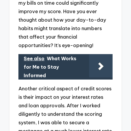
my bills on time could significantly
improve my score. Have you ever
thought about how your day-to-day
habits might translate into numbers
that affect your financial
opportunities? It’s eye-opening!
See also
What Works
for Me to Stay
Informed
Another critical aspect of credit scores
is their impact on your interest rates
and loan approvals. After I worked
diligently to understand the scoring
system, I was able to secure a
mortgage at a much lower interest rate