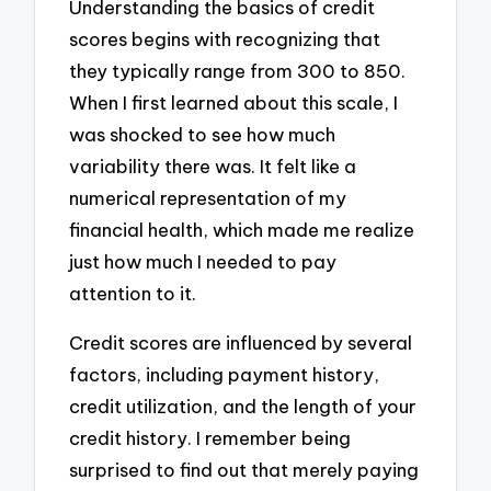
Understanding the basics of credit
scores begins with recognizing that
they typically range from 300 to 850.
When I first learned about this scale, I
was shocked to see how much
variability there was. It felt like a
numerical representation of my
financial health, which made me realize
just how much I needed to pay
attention to it.
Credit scores are influenced by several
factors, including payment history,
credit utilization, and the length of your
credit history. I remember being
surprised to find out that merely paying