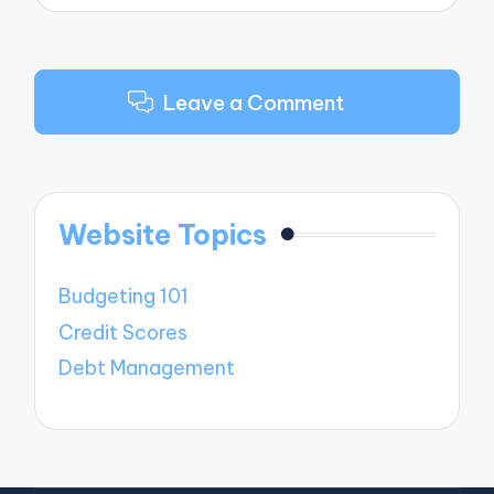
Leave a Comment
Website Topics
Budgeting 101
Credit Scores
Debt Management