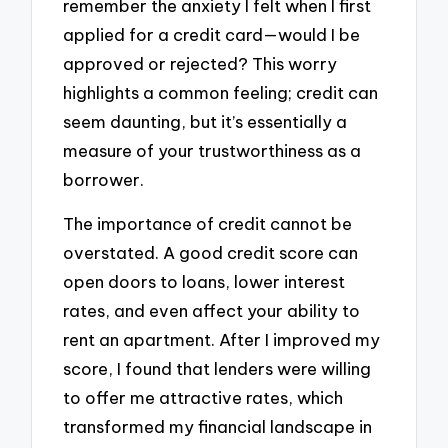
remember the anxiety I felt when I first
applied for a credit card—would I be
approved or rejected? This worry
highlights a common feeling; credit can
seem daunting, but it’s essentially a
measure of your trustworthiness as a
borrower.
The importance of credit cannot be
overstated. A good credit score can
open doors to loans, lower interest
rates, and even affect your ability to
rent an apartment. After I improved my
score, I found that lenders were willing
to offer me attractive rates, which
transformed my financial landscape in