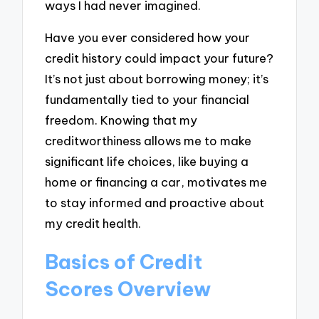
ways I had never imagined.
Have you ever considered how your
credit history could impact your future?
It’s not just about borrowing money; it’s
fundamentally tied to your financial
freedom. Knowing that my
creditworthiness allows me to make
significant life choices, like buying a
home or financing a car, motivates me
to stay informed and proactive about
my credit health.
Basics of Credit
Scores Overview