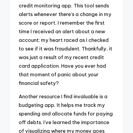
credit monitoring app. This tool sends
alerts whenever there’s a change in my
score or report. I remember the first
time I received an alert about a new
account; my heart raced as I checked
to see if it was fraudulent. Thankfully, it
was just a result of my recent credit
card application. Have you ever had
that moment of panic about your
financial safety?
Another resource I find invaluable is a
budgeting app. It helps me track my
spending and allocate funds for paying
off debts. I’ve learned the importance
of visualizing where my money goes